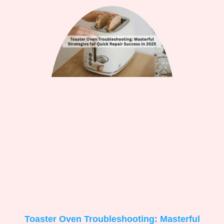
Toaster Oven Troubleshooting: Masterful