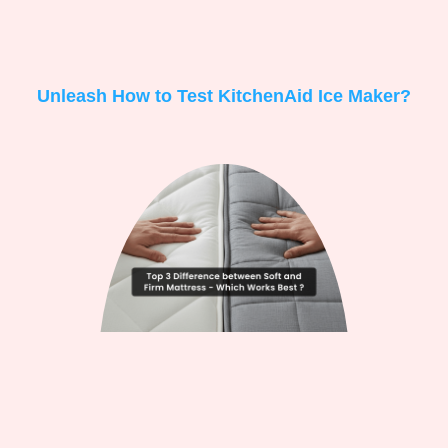
Unleash How to Test KitchenAid Ice Maker?