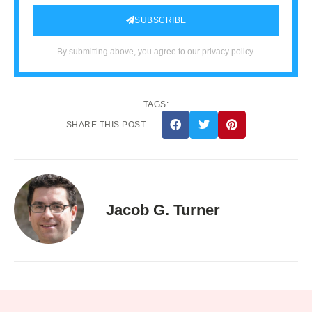
SUBSCRIBE
By submitting above, you agree to our privacy policy.
TAGS:
SHARE THIS POST:
Jacob G. Turner