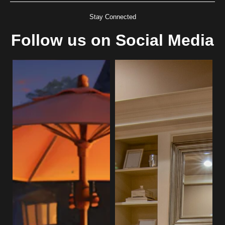
Stay Connected
Follow us on Social Media