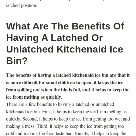
latched position.
What Are The Benefits Of
Having A Latched Or
Unlatched Kitchenaid Ice
Bin?
The benefits of having a latched kitchenaid ice bin are that it
is more difficult for small children to open, it keeps the ice
from spilling out when the bin is full, and it helps to keep the
ice from melting as quickly.
There are a few benefits to having a latched or unlatched
kitchenaid ice bin. First, it helps to keep the ice from melting as
quickly. Second, it helps to keep the ice from getting too wet and
making a mess. Third, it helps to keep the ice from getting too
cold and making the food taste bad. Finally, it helps to keep the