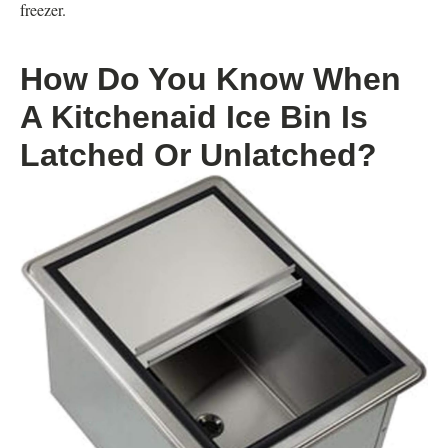
freezer.
How Do You Know When
A Kitchenaid Ice Bin Is
Latched Or Unlatched?