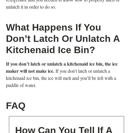
unlatch it in order to do so.
What Happens If You
Don’t Latch Or Unlatch A
Kitchenaid Ice Bin?
If you don’t latch or unlatch a kitchenaid ice bin, the ice
maker will not make ice.
If you don’t latch or unlatch a
kitchenaid ice bin, the ice will melt and you’ll be left with a
puddle of water.
FAQ
How Can You Tell If A