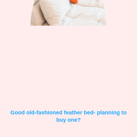
Good old-fashioned feather bed- planning to
buy one?