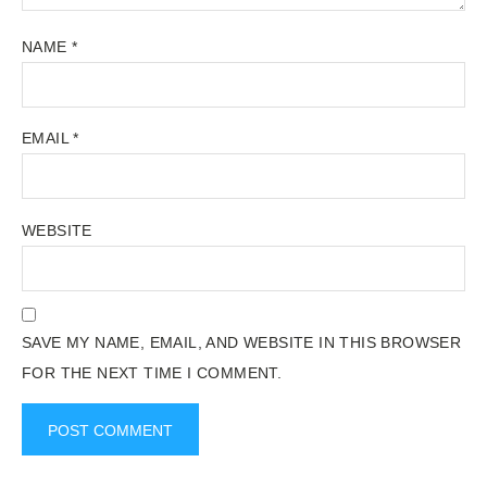
NAME
*
EMAIL
*
WEBSITE
SAVE MY NAME, EMAIL, AND WEBSITE IN THIS BROWSER
FOR THE NEXT TIME I COMMENT.