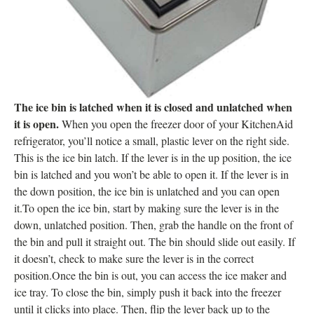
The ice bin is latched when it is closed and unlatched when
it is open.
When you open the freezer door of your KitchenAid
refrigerator, you’ll notice a small, plastic lever on the right side.
This is the ice bin latch. If the lever is in the up position, the ice
bin is latched and you won’t be able to open it. If the lever is in
the down position, the ice bin is unlatched and you can open
it.To open the ice bin, start by making sure the lever is in the
down, unlatched position. Then, grab the handle on the front of
the bin and pull it straight out. The bin should slide out easily. If
it doesn’t, check to make sure the lever is in the correct
position.Once the bin is out, you can access the ice maker and
ice tray. To close the bin, simply push it back into the freezer
until it clicks into place. Then, flip the lever back up to the