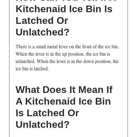
Kitchenaid Ice Bin Is
Latched Or
Unlatched?
There is a small metal lever on the front of the ice bin.
When the lever is in the up position, the ice bin is
unlatched. When the lever is in the down position, the
ice bin is latched.
What Does It Mean If
A Kitchenaid Ice Bin
Is Latched Or
Unlatched?