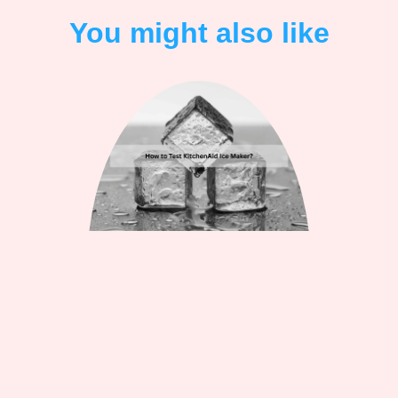
You might also like