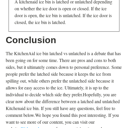
A kitchenaid ice bin is latched or unlatched depending
on whether the ice door is open or closed. If the ice
door is open, the ice bin is unlatched. If the ice door is
closed, the ice bin is latched.
Conclusion
The KitchenAid ice bin latched vs unlatched is a debate that has
been going on for some time. There are pros and cons to both
sides, but it ultimately comes down to personal preference. Some
people prefer the latched side because it keeps the ice from
spilling out, while others prefer the unlatched side because it
allows for easy access to the ice. Ultimately, it is up to the
individual to decide which side they prefer.Hopefully, you are
clear now about the difference between a latched and unlatched
Kitchenaid ice bin. If you still have any questions, feel free to
comment below.We hope you found this post interesting. If you
want to see more of our content, you can visit our