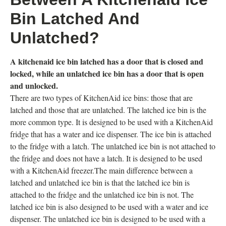
Bin Latched And
Unlatched?
A kitchenaid ice bin latched has a door that is closed and
locked, while an unlatched ice bin has a door that is open
and unlocked.
There are two types of KitchenAid ice bins: those that are
latched and those that are unlatched. The latched ice bin is the
more common type. It is designed to be used with a KitchenAid
fridge that has a water and ice dispenser. The ice bin is attached
to the fridge with a latch. The unlatched ice bin is not attached to
the fridge and does not have a latch. It is designed to be used
with a KitchenAid freezer.The main difference between a
latched and unlatched ice bin is that the latched ice bin is
attached to the fridge and the unlatched ice bin is not. The
latched ice bin is also designed to be used with a water and ice
dispenser. The unlatched ice bin is designed to be used with a