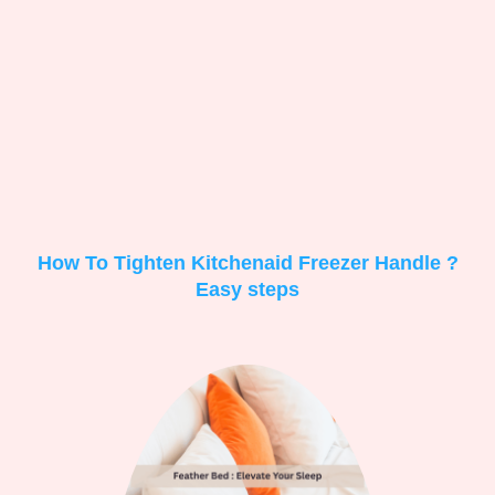
How To Tighten Kitchenaid Freezer Handle ?
Easy steps