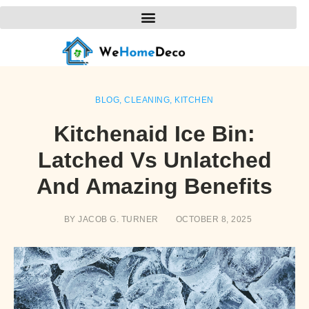
BLOG
,
CLEANING
,
KITCHEN
Kitchenaid Ice Bin:
Latched Vs Unlatched
And Amazing Benefits
BY
JACOB G. TURNER
OCTOBER 8, 2025