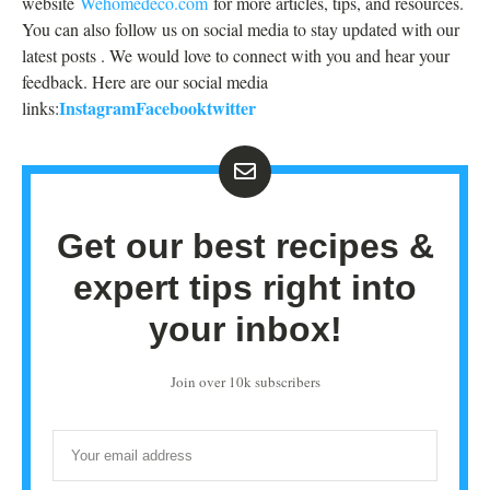
website
Wehomedeco.com
for more articles, tips, and resources.
You can also follow us on social media to stay updated with our
latest posts . We would love to connect with you and hear your
feedback. Here are our social media
Instagram
Facebook
twitter
links:
Get our best recipes &
expert tips right into
your inbox!
Join over 10k subscribers