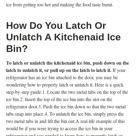
ice from getting too hot and making the food taste burnt.
How Do You Latch Or
Unlatch A Kitchenaid Ice
Bin?
To latch or unlatch the kitchenaid ice bin, push down on the
latch to unlatch it, or pull up on the latch to latch it.
If your
refrigerator has an ice bin attached to the door, you may be
wondering how to properly latch or unlatch it. Here is a quick
step-by-step guide:1. Locate the two metal tabs on the top of the
ice bin.2. Insert the top of the ice bin into the slot on the
refrigerator door.3. Push the ice bin down so that the two metal
tabs snap into place.4. To unlatch the ice bin, simply press the
two metal tabs in and lift the bin out.A real-life example of this
would be if you were trying to access the ice bin in your
refrigerator and you needed to know how to properly latch or