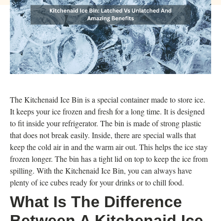
The Kitchenaid Ice Bin is a special container made to store ice.
It keeps your ice frozen and fresh for a long time. It is designed
to fit inside your refrigerator. The bin is made of strong plastic
that does not break easily. Inside, there are special walls that
keep the cold air in and the warm air out. This helps the ice stay
frozen longer. The bin has a tight lid on top to keep the ice from
spilling. With the Kitchenaid Ice Bin, you can always have
plenty of ice cubes ready for your drinks or to chill food.
What Is The Difference
Between A Kitchenaid Ice