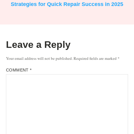
Strategies for Quick Repair Success in 2025
Leave a Reply
Your email address will not be published.
Required fields are marked
*
COMMENT
*