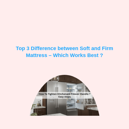
Top 3 Difference between Soft and Firm
Mattress – Which Works Best ?