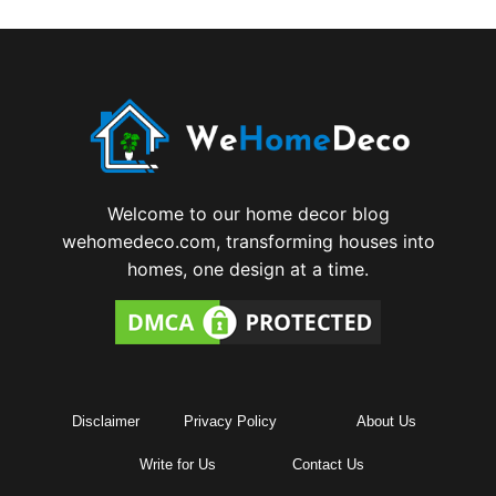
Welcome to our home decor blog
wehomedeco.com, transforming houses into
homes, one design at a time.
Disclaimer
Privacy Policy
About Us
Write for Us
Contact Us