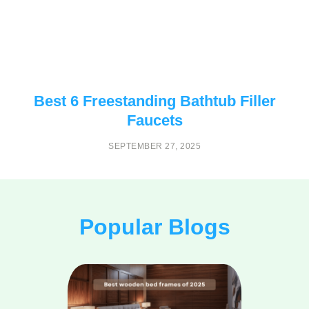
Best 6 Freestanding Bathtub Filler
Faucets
SEPTEMBER 27, 2025
Popular Blogs