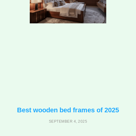
Best wooden bed frames of 2025
SEPTEMBER 4, 2025