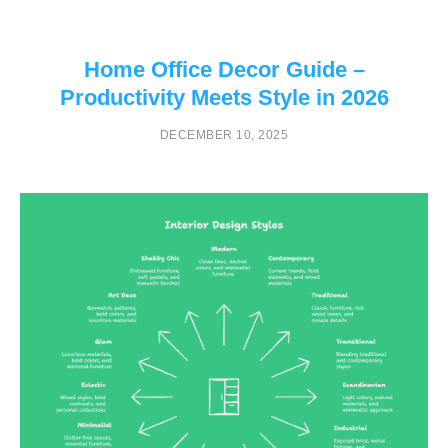
Home Office Decor Guide –
Productivity Meets Style in 2026
DECEMBER 10, 2025