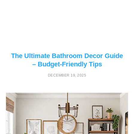
The Ultimate Bathroom Decor Guide
– Budget-Friendly Tips
DECEMBER 19, 2025