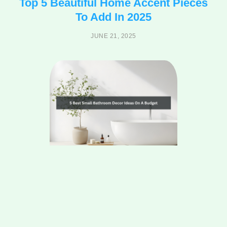
Top 5 Beautiful Home Accent Pieces
To Add In 2025
JUNE 21, 2025