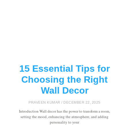
15 Essential Tips for
Choosing the Right
Wall Decor
PRAVEEN KUMAR
DECEMBER 22, 2025
Introduction Wall decor has the power to transform a room,
setting the mood, enhancing the atmosphere, and adding
personality to your