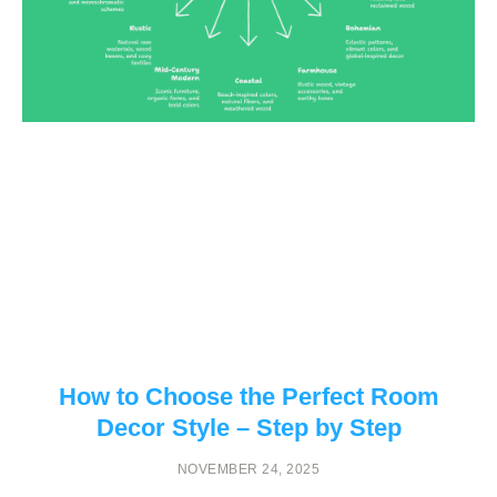
How to Choose the Perfect Room
Decor Style – Step by Step
NOVEMBER 24, 2025