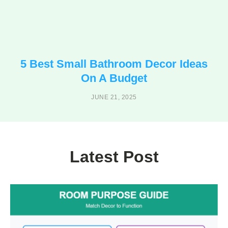
5 Best Small Bathroom Decor Ideas
On A Budget
JUNE 21, 2025
Latest Post