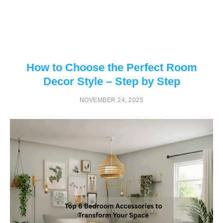
How to Choose the Perfect Room
Decor Style – Step by Step
NOVEMBER 24, 2025