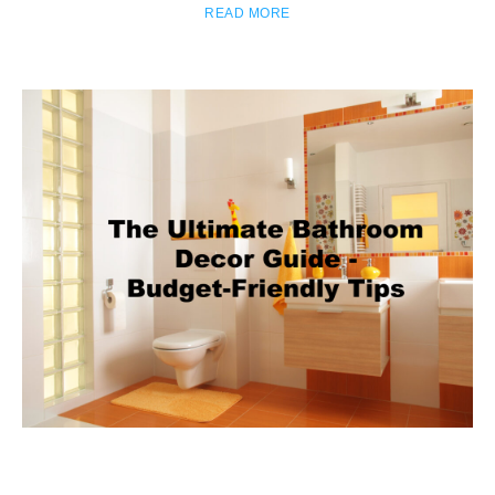
READ MORE