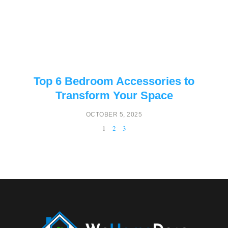
Top 6 Bedroom Accessories to
Transform Your Space
OCTOBER 5, 2025
1
2
3