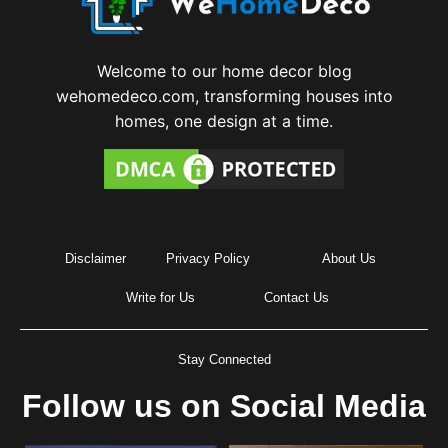
Welcome to our home decor blog
wehomedeco.com, transforming houses into
homes, one design at a time.
Disclaimer
Privacy Policy
About Us
Write for Us
Contact Us
Stay Connected
Follow us on Social Media