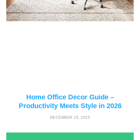
Home Office Decor Guide –
Productivity Meets Style in 2026
DECEMBER 10, 2025