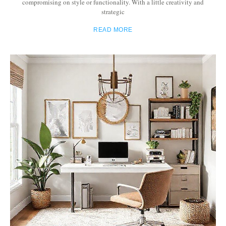
compromising on style or functionality. With a little creativity and
strategic
READ MORE