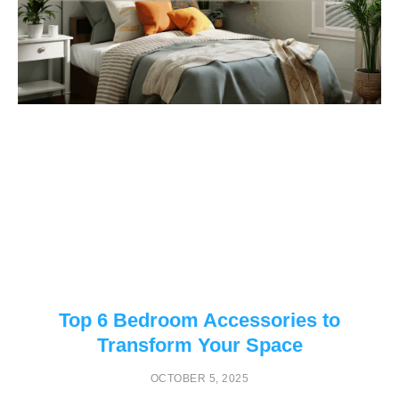
Top 6 Bedroom Accessories to
Transform Your Space
OCTOBER 5, 2025