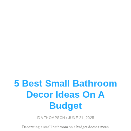
5 Best Small Bathroom
Decor Ideas On A
Budget
IDA THOMPSON
JUNE 21, 2025
Decorating a small bathroom on a budget doesn’t mean