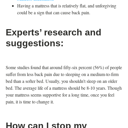
Having a mattress that is relatively flat, and unforgiving
could be a sign that can cause back pain.
Experts’ research and
suggestions:
Some studies found that around fifty-six percent (56%) of people
suffer from less back pain due to sleeping on a medium-to-firm
bed than a softer bed. Usually, you shouldn’t sleep on an older
bed. The average life of a mattress should be 8-10 years. Though
your mattress seems supportive for a long time, once you feel
pain, it is time to change it.
How can I stop my