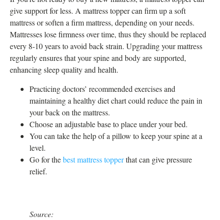
give support for less. A mattress topper can firm up a soft
mattress or soften a firm mattress, depending on your needs.
Mattresses lose firmness over time, thus they should be replaced
every 8-10 years to avoid back strain. Upgrading your mattress
regularly ensures that your spine and body are supported,
enhancing sleep quality and health.
Practicing doctors’ recommended exercises and
maintaining a healthy diet chart could reduce the pain in
your back on the mattress.
Choose an adjustable base to place under your bed.
You can take the help of a pillow to keep your spine at a
level.
Go for the
best mattress topper
that can give pressure
relief.
Source: