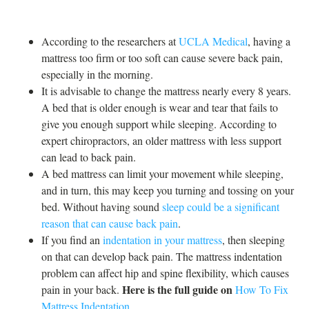
According to the researchers at
UCLA Medical
, having a
mattress too firm or too soft can cause severe back pain,
especially in the morning.
It is advisable to change the mattress nearly every 8 years.
A bed that is older enough is wear and tear that fails to
give you enough support while sleeping. According to
expert chiropractors, an older mattress with less support
can lead to back pain.
A bed mattress can limit your movement while sleeping,
and in turn, this may keep you turning and tossing on your
bed. Without having sound
sleep could be a significant
reason that can cause back pain
.
If you find an
indentation in your mattress
, then sleeping
on that can develop back pain. The mattress indentation
problem can affect hip and spine flexibility, which causes
Here is the full guide on
pain in your back.
How To Fix
Mattress Indentation