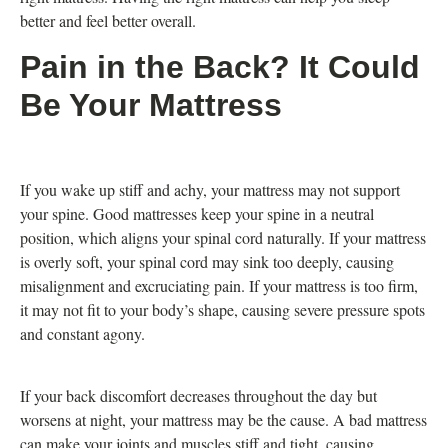
better and feel better overall.
Pain in the Back? It Could
Be Your Mattress
If you wake up stiff and achy, your mattress may not support
your spine. Good mattresses keep your spine in a neutral
position, which aligns your spinal cord naturally. If your mattress
is overly soft, your spinal cord may sink too deeply, causing
misalignment and excruciating pain. If your mattress is too firm,
it may not fit to your body’s shape, causing severe pressure spots
and constant agony.
If your back discomfort decreases throughout the day but
worsens at night, your mattress may be the cause. A bad mattress
can make your joints and muscles stiff and tight, causing