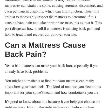
mattresses can strain the spine, causing soreness, discomfort, and
even permanent disability, which can limit function. Thus, it is
crucial to thoroughly inspect the mattress to determine if it is
causing back pain and take appropriate measures to treat it. This
post discusses how to tell if a mattress is causing back pain and
how to treat it and recover control over your life.
Can a Mattress Cause
Back Pain?
Yes, a bad mattress can make your back hurt, especially if you
already have back problems.
You might not realize it at first, but your mattress can really
affect how your back feels. The kind of mattress you sleep on is
important for your spine’s health and how comfortable you are.
It’s good to know about this because it can help you choose the
right mattress. Having the right mattress can help you sleep