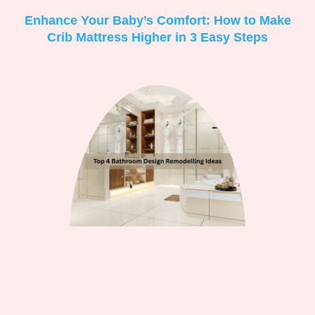
Enhance Your Baby’s Comfort: How to Make
Crib Mattress Higher in 3 Easy Steps