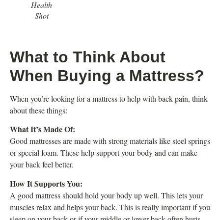
Health
Shot
What to Think About
When Buying a Mattress?
When you’re looking for a mattress to help with back pain, think
about these things:
What It’s Made Of:
Good mattresses are made with strong materials like steel springs
or special foam. These help support your body and can make
your back feel better.
How It Supports You:
A good mattress should hold your body up well. This lets your
muscles relax and helps your back. This is really important if you
sleep on your back or if your middle or lower back often hurts.