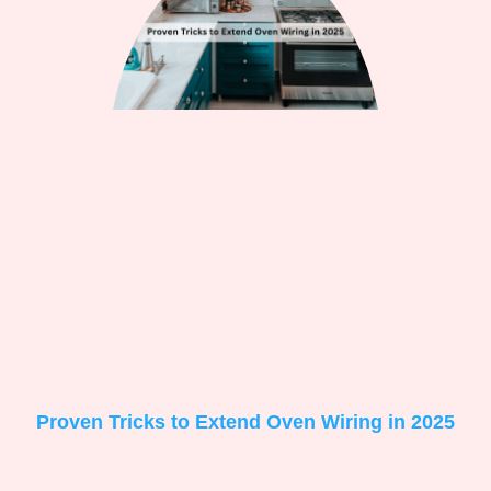
Proven Tricks to Extend Oven Wiring in 2025