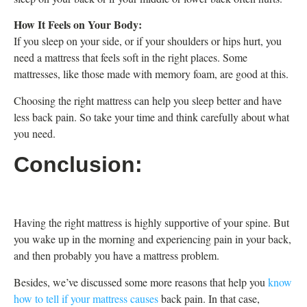
How It Feels on Your Body:
If you sleep on your side, or if your shoulders or hips hurt, you
need a mattress that feels soft in the right places. Some
mattresses, like those made with memory foam, are good at this.
Choosing the right mattress can help you sleep better and have
less back pain. So take your time and think carefully about what
you need.
Conclusion:
Having the right mattress is highly supportive of your spine. But
you wake up in the morning and experiencing pain in your back,
and then probably you have a mattress problem.
Besides, we’ve discussed some more reasons that help you
know
how to tell if your mattress causes
back pain. In that case,