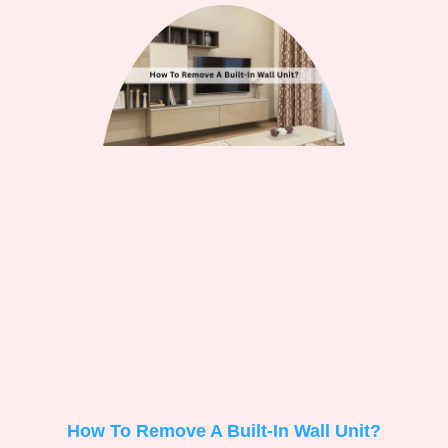
How To Remove A Built-In Wall Unit?