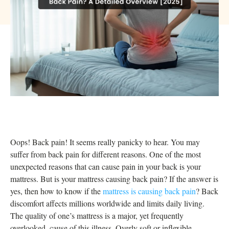
Oops! Back pain! It seems really panicky to hear. You may
suffer from back pain for different reasons. One of the most
unexpected reasons that can cause pain in your back is your
mattress. But is your mattress causing back pain? If the answer is
yes, then how to know if the
mattress is causing back pain
? Back
discomfort affects millions worldwide and limits daily living.
The quality of one’s mattress is a major, yet frequently
overlooked, cause of this illness. Overly soft or inflexible