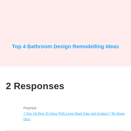
Top 4 Bathroom Design Remodelling Ideas
2 Responses
Pingback:
3 Tips On How To Sleep With Lower Back Pain And Sciatica? | We Home
Deco