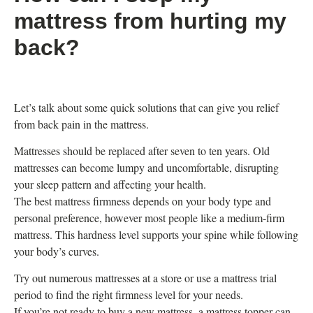
mattress from hurting my
back?
Let’s talk about some quick solutions that can give you relief
from back pain in the mattress.
Mattresses should be replaced after seven to ten years. Old
mattresses can become lumpy and uncomfortable, disrupting
your sleep pattern and affecting your health.
The best mattress firmness depends on your body type and
personal preference, however most people like a medium-firm
mattress. This hardness level supports your spine while following
your body’s curves.
Try out numerous mattresses at a store or use a mattress trial
period to find the right firmness level for your needs.
If you’re not ready to buy a new mattress, a mattress topper can