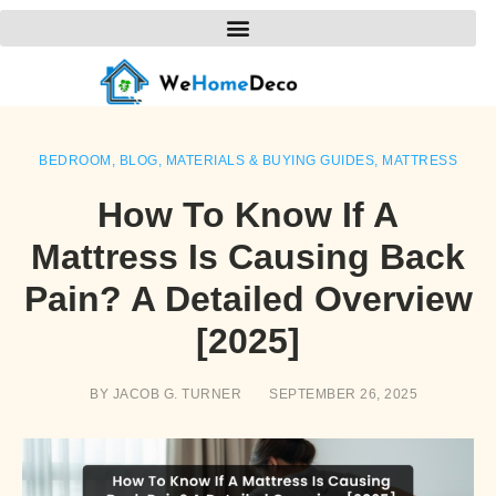
BEDROOM
,
BLOG
,
MATERIALS & BUYING GUIDES
,
MATTRESS
How To Know If A
Mattress Is Causing Back
Pain? A Detailed Overview
[2025]
BY
JACOB G. TURNER
SEPTEMBER 26, 2025