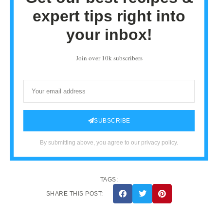
expert tips right into
your inbox!
Join over 10k subscribers
SUBSCRIBE
By submitting above, you agree to our privacy policy.
TAGS:
SHARE THIS POST: