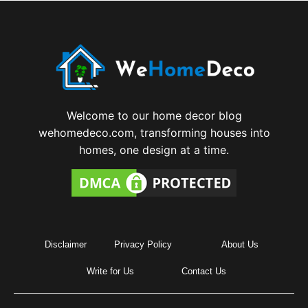
Welcome to our home decor blog
wehomedeco.com, transforming houses into
homes, one design at a time.
Disclaimer
Privacy Policy
About Us
Write for Us
Contact Us