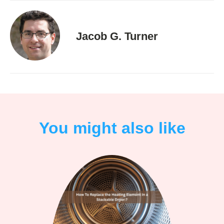
Jacob G. Turner
You might also like