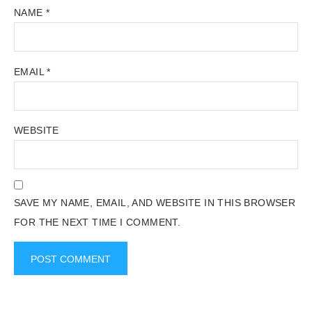
NAME
*
EMAIL
*
WEBSITE
SAVE MY NAME, EMAIL, AND WEBSITE IN THIS BROWSER
FOR THE NEXT TIME I COMMENT.