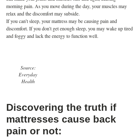
morning pain. As you move during the day, your muscles may
relax and the discomfort may subside.
If you can’t sleep, your mattress may be causing pain and
discomfort. If you don’t get enough sleep, you may wake up tired
and foggy and lack the energy to function well.
Source:
Everyday
Health
Discovering the truth if
mattresses cause back
pain or not: