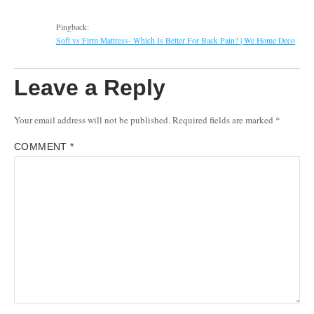
Pingback:
Soft vs Firm Mattress- Which Is Better For Back Pain? | We Home Deco
Leave a Reply
Your email address will not be published.
Required fields are marked
*
COMMENT
*