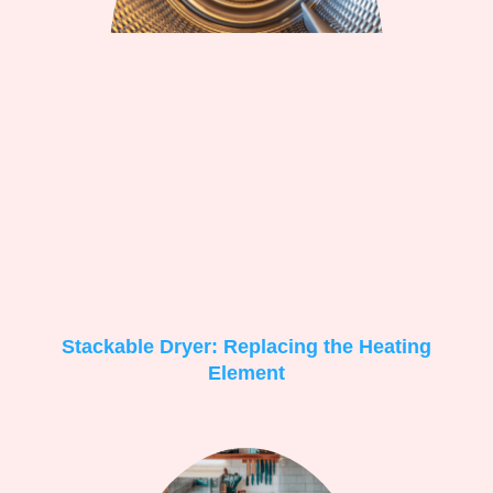
Stackable Dryer: Replacing the Heating
Element