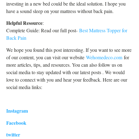
investing in a new bed could be the ideal solution. I hope you
have a sound sleep on your mattress without back pain.
Helpful Resource
:
Complete Guide: Read our full post-
Best Mattress Topper for
Back Pain
We hope you found this post interesting. If you want to see more
of our content, you can visit our website
Wehomedeco.com
for
more articles, tips, and resources. You can also follow us on
social media to stay updated with our latest posts . We would
love to connect with you and hear your feedback. Here are our
social media links:
Instagram
Facebook
twitter