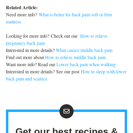
Related Article:
Need more info?
What is better for back pain soft or firm
mattress
Looking for more info? Check out our
How to relieve
pregnancy back pain
Interested in more details?
What causes middle back pain
Find out more about
How to relieve middle back pain
Want more info? Read our
Lower back pain when walking
Interested in more details? See our post
How to sleep with lower
back pain and sciatica
Get our best recipes &