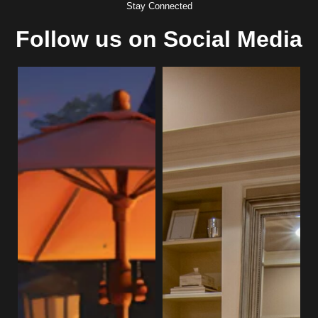
Stay Connected
Follow us on Social Media