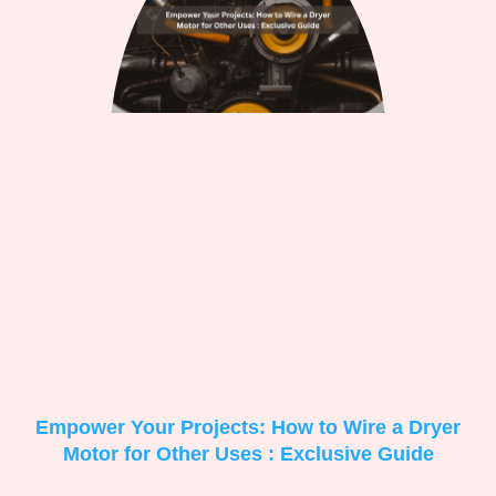
Empower Your Projects: How to Wire a Dryer
Motor for Other Uses : Exclusive Guide