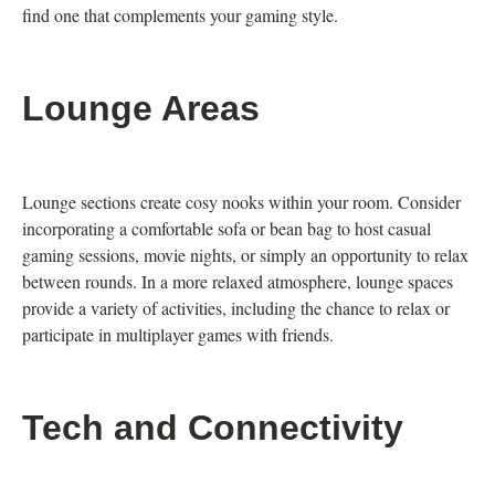
find one that complements your gaming style.
Lounge Areas
Lounge sections create cosy nooks within your room. Consider
incorporating a comfortable sofa or bean bag to host casual
gaming sessions, movie nights, or simply an opportunity to relax
between rounds. In a more relaxed atmosphere, lounge spaces
provide a variety of activities, including the chance to relax or
participate in multiplayer games with friends.
Tech and Connectivity