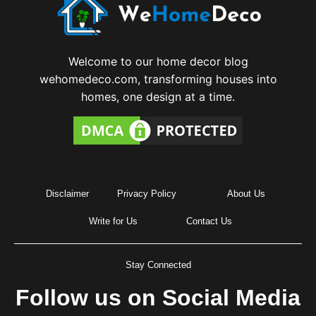
Welcome to our home decor blog
wehomedeco.com, transforming houses into
homes, one design at a time.
Disclaimer
Privacy Policy
About Us
Write for Us
Contact Us
Stay Connected
Follow us on Social Media