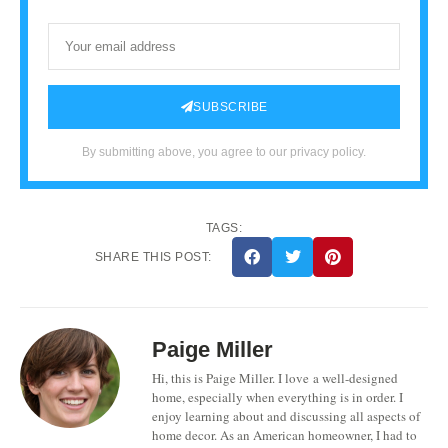
SUBSCRIBE
By submitting above, you agree to our privacy policy.
TAGS:
SHARE THIS POST:
Paige Miller
Hi, this is Paige Miller. I love a well-designed
home, especially when everything is in order. I
enjoy learning about and discussing all aspects of
home decor. As an American homeowner, I had to