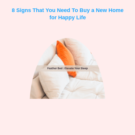
8 Signs That You Need To Buy a New Home
for Happy Life