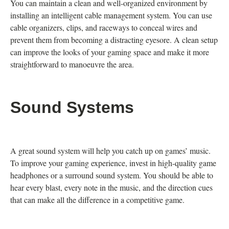
You can maintain a clean and well-organized environment by
installing an intelligent cable management system. You can use
cable organizers, clips, and raceways to conceal wires and
prevent them from becoming a distracting eyesore. A clean setup
can improve the looks of your gaming space and make it more
straightforward to manoeuvre the area.
Sound Systems
A great sound system will help you catch up on games’ music.
To improve your gaming experience, invest in high-quality game
headphones or a surround sound system. You should be able to
hear every blast, every note in the music, and the direction cues
that can make all the difference in a competitive game.