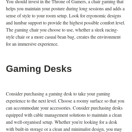
You should invest in the Throne of Gamers, a chair gaming that
helps you maintain your posture during long sessions and adds a
sense of style to your room setup. Look for ergonomic designs
and lumbar support to provide the highest possible comfort level.
The gaming chair you choose to use, whether a sleek racing-
style chair or a more casual bean bag, creates the environment
for an immersive experience.
Gaming Desks
Consider purchasing a gaming desk to take your gaming
experience to the next level. Choose a roomy surface so that you
can accommodate your accessories. Consider purchasing desks
equipped with cable management solutions to maintain a clean
and well-organised setup. Whether you’re looking for a desk
with built-in storage or a clean and minimalist design, you may