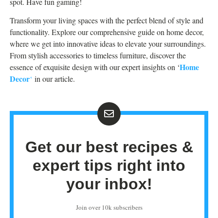
spot. Have fun gaming!
Transform your living spaces with the perfect blend of style and
functionality. Explore our comprehensive guide on home decor,
where we get into innovative ideas to elevate your surroundings.
From stylish accessories to timeless furniture, discover the
Home
essence of exquisite design with our expert insights on ‘
Decor
‘
in our article.
Get our best recipes &
expert tips right into
your inbox!
Join over 10k subscribers