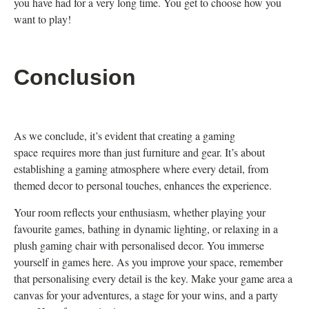
you have had for a very long time. You get to choose how you
want to play!
Conclusion
As we conclude, it’s evident that creating a gaming
space requires more than just furniture and gear. It’s about
establishing a gaming atmosphere where every detail, from
themed decor to personal touches, enhances the experience.
Your room reflects your enthusiasm, whether playing your
favourite games, bathing in dynamic lighting, or relaxing in a
plush gaming chair with personalised decor. You immerse
yourself in games here. As you improve your space, remember
that personalising every detail is the key. Make your game area a
canvas for your adventures, a stage for your wins, and a party