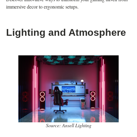
immersive decor to ergonomic setups.
Lighting and Atmosphere
Source: Ansell Lighting