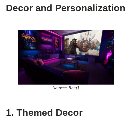
Decor and Personalization
Source: BenQ
1. Themed Decor