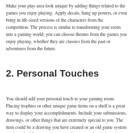
Make your play area look unique by adding things related to the
games you enjoy playing. Apply decals, hang up posters, or even
bring in life-sized versions of the characters from the
competition. The process is similar to transforming your room
into a gaming world; you can choose themes from the games you
enjoy playing, whether they are classics from the past or
adventures from the future.
2. Personal Touches
You should add your personal touch to your gaming room.
Placing trophies or other unique game items on a shelf is a great
way to display your accomplishments. Include your submissions,
drawings, or other things that are extremely special to you. The
item could be a drawing you have created or an old game system