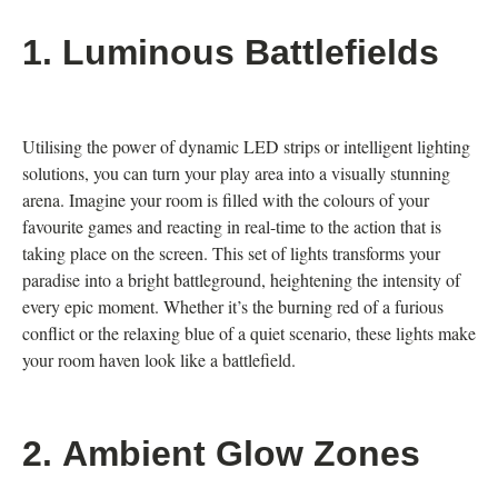
1.
Luminous Battlefields
Utilising the power of dynamic LED strips or intelligent lighting
solutions, you can turn your play area into a visually stunning
arena. Imagine your room is filled with the colours of your
favourite games and reacting in real-time to the action that is
taking place on the screen. This set of lights transforms your
paradise into a bright battleground, heightening the intensity of
every epic moment. Whether it’s the burning red of a furious
conflict or the relaxing blue of a quiet scenario, these lights make
your room haven look like a battlefield.
2.
Ambient Glow Zones