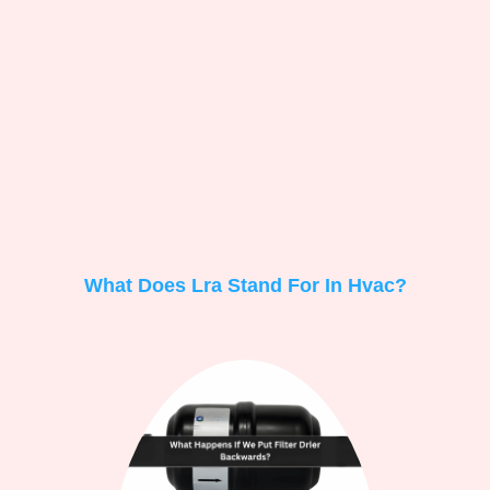
What Does Lra Stand For In Hvac?