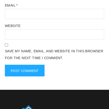
EMAIL
*
WEBSITE
SAVE MY NAME, EMAIL, AND WEBSITE IN THIS BROWSER
FOR THE NEXT TIME I COMMENT.