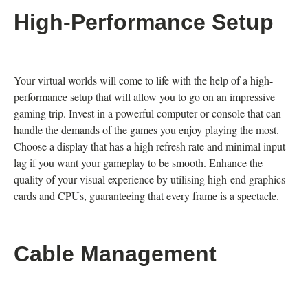
High-Performance Setup
Your virtual worlds will come to life with the help of a high-
performance setup that will allow you to go on an impressive
gaming trip. Invest in a powerful computer or console that can
handle the demands of the games you enjoy playing the most.
Choose a display that has a high refresh rate and minimal input
lag if you want your gameplay to be smooth. Enhance the
quality of your visual experience by utilising high-end graphics
cards and CPUs, guaranteeing that every frame is a spectacle.
Cable Management