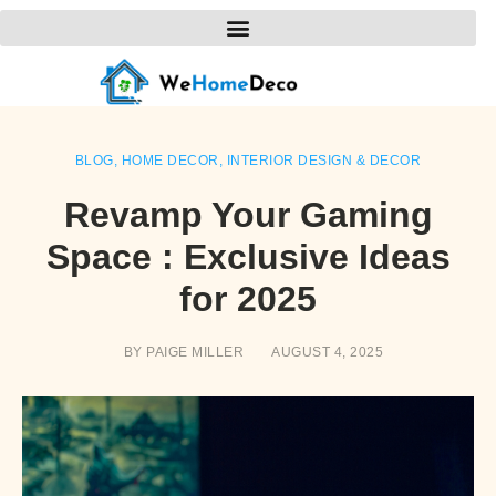
BLOG
,
HOME DECOR
,
INTERIOR DESIGN & DECOR
Revamp Your Gaming
Space : Exclusive Ideas
for 2025
BY
PAIGE MILLER
AUGUST 4, 2025