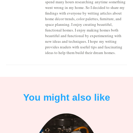
spend many hours researching anytime something
went wrong in my home. So I decided to share my
findings with everyone by writing articles about
home décor trends, color palettes, furniture, and
space planning. I enjoy creating beautiful,
functional homes. I enjoy making homes both
beautiful and functional by experimenting with
new ideas and techniques. I hope my writing
provides readers with useful tips and fascinating
ideas to help them build their dream homes.
You might also like