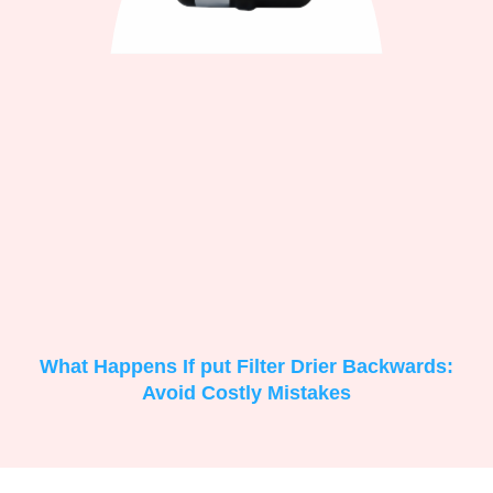
What Happens If put Filter Drier Backwards:
Avoid Costly Mistakes