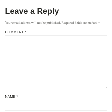
Leave a Reply
Your email address will not be published.
Required fields are marked
*
COMMENT
*
NAME
*