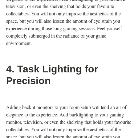
television, or even the shelving that holds your favourite
collectables. You will not only improve the aesthetics of the
space, but you will also lessen the amount of eye strain you
experience during those long gaming sessions. Feel yourself
completely submerged in the radiance of your game
environment.
4.
Task Lighting for
Precision
Adding backlit monitors to your room setup will lend an air of
elegance to the experience. Add backlighting to your gaming
monitor, television, or even the shelving that holds your favourite
collectables. You will not only improve the aesthetics of the
space, but you will also lessen the amount of eye strain you