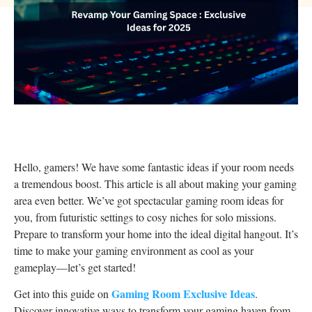
Hello, gamers! We have some fantastic ideas if your room needs
a tremendous boost. This article is all about making your gaming
area even better. We’ve got spectacular gaming room ideas for
you, from futuristic settings to cosy niches for solo missions.
Prepare to transform your home into the ideal digital hangout. It’s
time to make your gaming environment as cool as your
gameplay—let’s get started!
Gaming Room Exclusive Ideas
Get into this guide on
.
Discover innovative ways to transform your gaming haven from