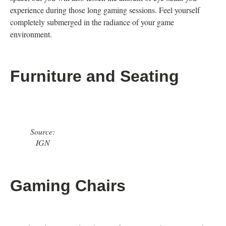
experience during those long gaming sessions. Feel yourself
completely submerged in the radiance of your game
environment.
Furniture and Seating
Source:
IGN
Gaming Chairs