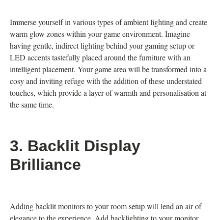
Immerse yourself in various types of ambient lighting and create
warm glow zones within your game environment. Imagine
having gentle, indirect lighting behind your gaming setup or
LED accents tastefully placed around the furniture with an
intelligent placement. Your game area will be transformed into a
cosy and inviting refuge with the addition of these understated
touches, which provide a layer of warmth and personalisation at
the same time.
3.
Backlit Display
Brilliance
Adding backlit monitors to your room setup will lend an air of
elegance to the experience. Add backlighting to your monitor,