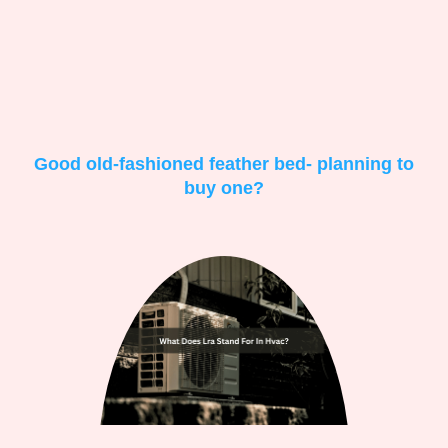
Good old-fashioned feather bed- planning to
buy one?