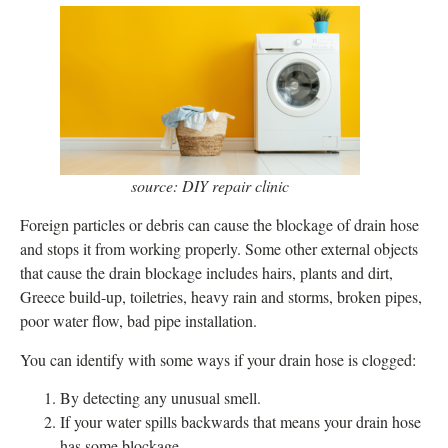
source: DIY repair clinic
Foreign particles or debris can cause the blockage of drain hose
and stops it from working properly. Some other external objects
that cause the drain blockage includes hairs, plants and dirt,
Greece build-up, toiletries, heavy rain and storms, broken pipes,
poor water flow, bad pipe installation.
You can identify with some ways if your drain hose is clogged:
By detecting any unusual smell.
If your water spills backwards that means your drain hose
has some blockage.