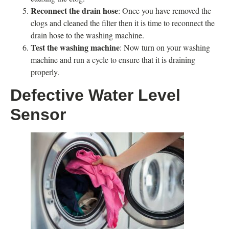
Reconnect the drain hose
: Once you have removed the
clogs and cleaned the filter then it is time to reconnect the
drain hose to the washing machine.
Test the washing machine
: Now turn on your washing
machine and run a cycle to ensure that it is draining
properly.
Defective Water Level
Sensor