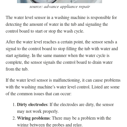
source: advance appliance repair
The water level sensor in a washing machine is responsible for
detecting the amount of water in the tub and signaling the
control board to start or stop the wash cycle.
After the water level reaches a certain point, the sensor sends a
signal to the control board to stop filling the tub with water and
start agitating. In the same manner when the water cycle is
complete, the sensor signals the control board to drain water
from the tub.
If the water level sensor is malfunctioning, it can cause problems
with the washing machine’s water level control. Listed are some
of the common issues that can occur:
Dirty electrodes
: If the electrodes are dirty, the sensor
may not work properly.
Wiring problems
: There may be a problem with the
wiring between the probes and relay.