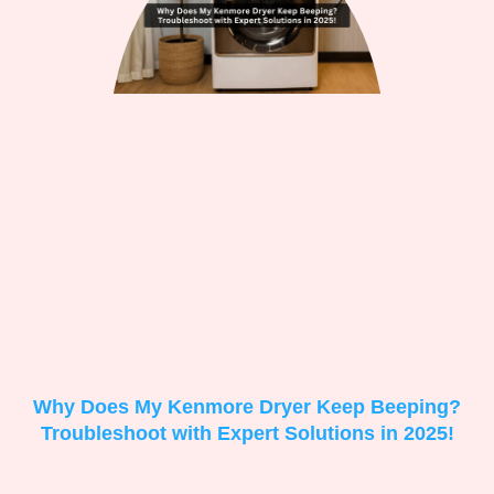
Why Does My Kenmore Dryer Keep Beeping?
Troubleshoot with Expert Solutions in 2025!