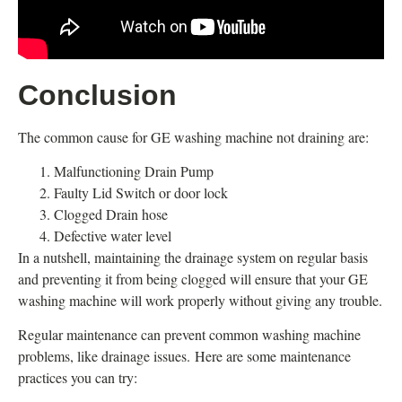
Conclusion
The common cause for GE washing machine not draining are:
Malfunctioning Drain Pump
Faulty Lid Switch or door lock
Clogged Drain hose
Defective water level
In a nutshell, maintaining the drainage system on regular basis
and preventing it from being clogged will ensure that your GE
washing machine will work properly without giving any trouble.
Regular maintenance can prevent common washing machine
problems, like drainage issues. Here are some maintenance
practices you can try: