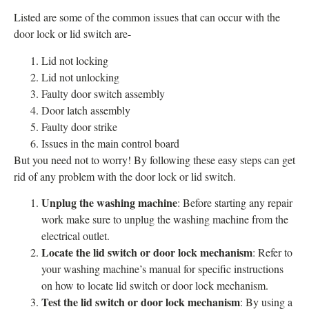
Listed are some of the common issues that can occur with the
door lock or lid switch are-
Lid not locking
Lid not unlocking
Faulty door switch assembly
Door latch assembly
Faulty door strike
Issues in the main control board
But you need not to worry! By following these easy steps can get
rid of any problem with the door lock or lid switch.
Unplug the washing machine
: Before starting any repair
work make sure to unplug the washing machine from the
electrical outlet.
Locate the lid switch or door lock mechanism
: Refer to
your washing machine’s manual for specific instructions
on how to locate lid switch or door lock mechanism.
Test the lid switch or door lock mechanism
: By using a