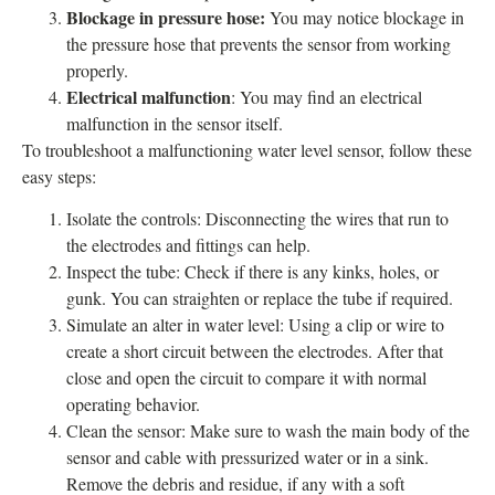
Blockage in pressure hose:
You may notice blockage in
the pressure hose that prevents the sensor from working
properly.
Electrical malfunction
: You may find an electrical
malfunction in the sensor itself.
To troubleshoot a malfunctioning water level sensor, follow these
easy steps:
Isolate the controls: Disconnecting the wires that run to
the electrodes and fittings can help.
Inspect the tube: Check if there is any kinks, holes, or
gunk. You can straighten or replace the tube if required.
Simulate an alter in water level: Using a clip or wire to
create a short circuit between the electrodes. After that
close and open the circuit to compare it with normal
operating behavior.
Clean the sensor: Make sure to wash the main body of the
sensor and cable with pressurized water or in a sink.
Remove the debris and residue, if any with a soft