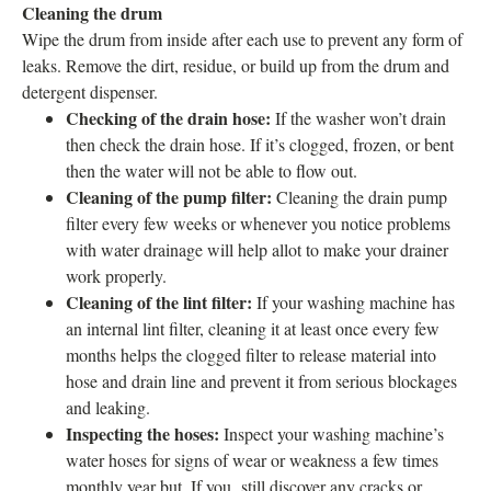
Cleaning the drum
Wipe the drum from inside after each use to prevent any form of
leaks. Remove the dirt, residue, or build up from the drum and
detergent dispenser.
Checking of the drain hose:
If the washer won’t drain
then check the drain hose. If it’s clogged, frozen, or bent
then the water will not be able to flow out.
Cleaning of the pump filter:
Cleaning the drain pump
filter every few weeks or whenever you notice problems
with water drainage will help allot to make your drainer
work properly.
Cleaning of the lint filter:
If your washing machine has
an internal lint filter, cleaning it at least once every few
months helps the clogged filter to release material into
hose and drain line and prevent it from serious blockages
and leaking.
Inspecting the hoses:
Inspect your washing machine’s
water hoses for signs of wear or weakness a few times
monthly year but, If you still discover any cracks or