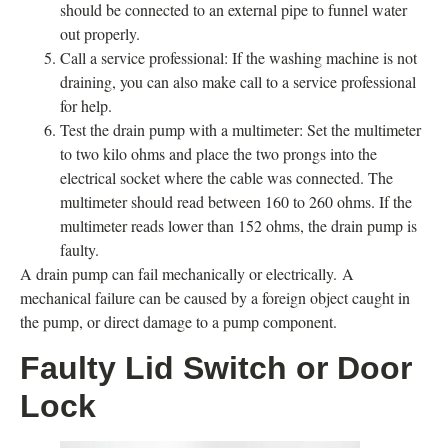
should be connected to an external pipe to funnel water
out properly.
Call a service professional: If the washing machine is not
draining, you can also make call to a service professional
for help.
Test the drain pump with a multimeter: Set the multimeter
to two kilo ohms and place the two prongs into the
electrical socket where the cable was connected. The
multimeter should read between 160 to 260 ohms. If the
multimeter reads lower than 152 ohms, the drain pump is
faulty.
A drain pump can fail mechanically or electrically. A
mechanical failure can be caused by a foreign object caught in
the pump, or direct damage to a pump component.
Faulty Lid Switch or Door
Lock