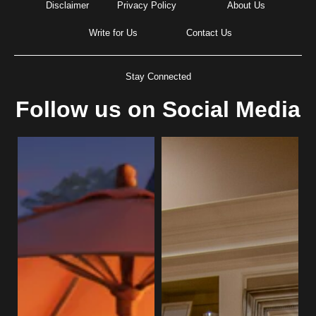
Disclaimer
Privacy Policy
About Us
Write for Us
Contact Us
Stay Connected
Follow us on Social Media