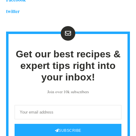
twitter
Get our best recipes &
expert tips right into
your inbox!
Join over 10k subscribers
SUBSCRIBE