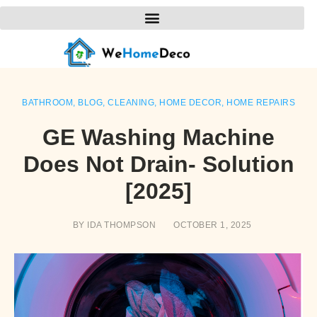
BATHROOM
,
BLOG
,
CLEANING
,
HOME DECOR
,
HOME REPAIRS
GE Washing Machine
Does Not Drain- Solution
[2025]
BY
IDA THOMPSON
OCTOBER 1, 2025