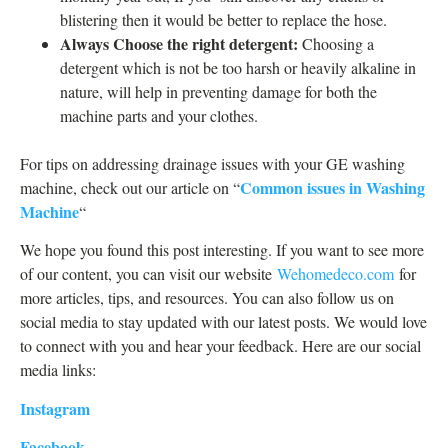
blistering then it would be better to replace the hose.
Always Choose the right detergent:
Choosing a
detergent which is not be too harsh or heavily alkaline in
nature, will help in preventing damage for both the
machine parts and your clothes.
For tips on addressing drainage issues with your GE washing
Common issues in Washing
machine, check out our article on “
Machine
“
We hope you found this post interesting. If you want to see more
of our content, you can visit our website
Wehomedeco.com
for
more articles, tips, and resources. You can also follow us on
social media to stay updated with our latest posts. We would love
to connect with you and hear your feedback. Here are our social
media links:
Instagram
Facebook