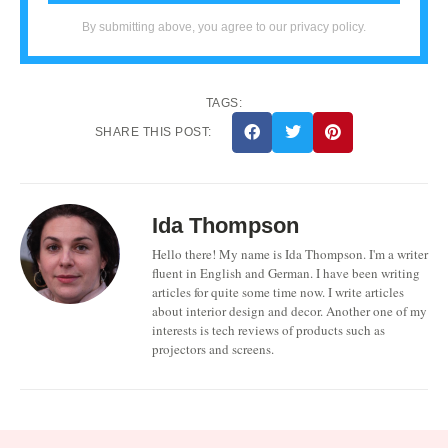
By submitting above, you agree to our privacy policy.
TAGS:
SHARE THIS POST:
Ida Thompson
Hello there! My name is Ida Thompson. I'm a writer
fluent in English and German. I have been writing
articles for quite some time now. I write articles
about interior design and decor. Another one of my
interests is tech reviews of products such as
projectors and screens.