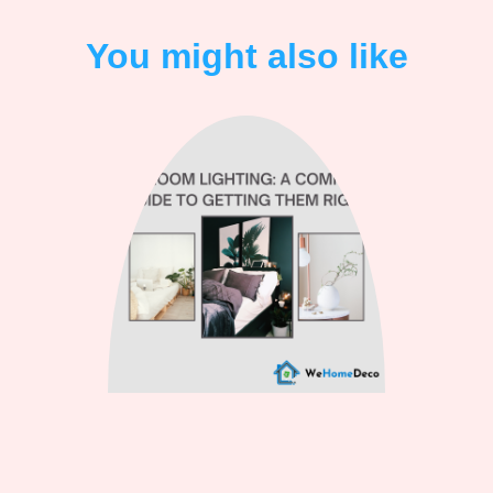
You might also like