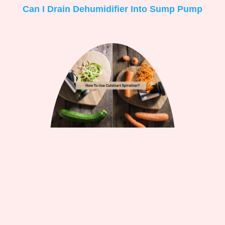
Can I Drain Dehumidifier Into Sump Pump