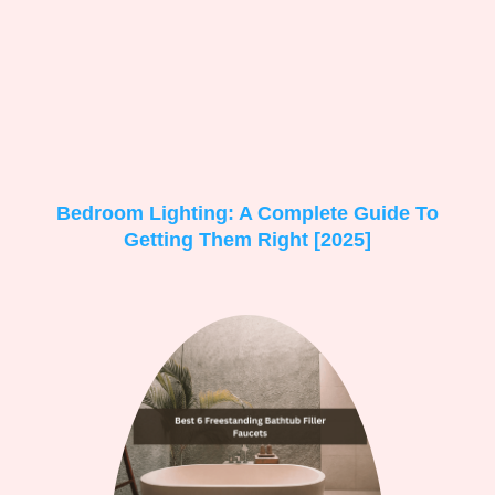
Bedroom Lighting: A Complete Guide To
Getting Them Right [2025]