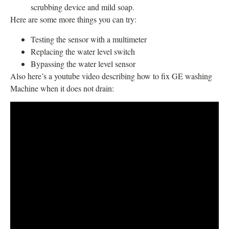
scrubbing device and mild soap.
Here are some more things you can try:
Testing the sensor with a multimeter
Replacing the water level switch
Bypassing the water level sensor
Also here’s a youtube video describing how to fix GE washing
Machine when it does not drain: