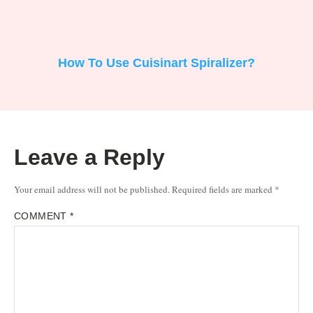
How To Use Cuisinart Spiralizer?
Leave a Reply
Your email address will not be published.
Required fields are marked
*
COMMENT
*