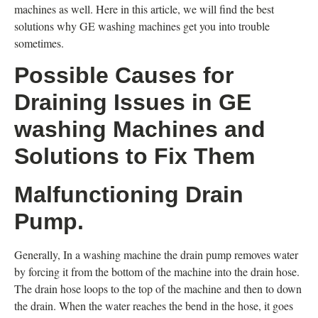
machines as well. Here in this article, we will find the best
solutions why GE washing machines get you into trouble
sometimes.
Possible Causes for
Draining Issues in GE
washing Machines and
Solutions to Fix Them
Malfunctioning Drain
Pump.
Generally, In a washing machine the drain pump removes water
by forcing it from the bottom of the machine into the drain hose.
The drain hose loops to the top of the machine and then to down
the drain. When the water reaches the bend in the hose, it goes