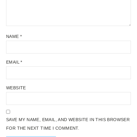
NAME
*
EMAIL
*
WEBSITE
SAVE MY NAME, EMAIL, AND WEBSITE IN THIS BROWSER
FOR THE NEXT TIME I COMMENT.