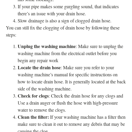
If your pipe makes some gurgling sound, that indicates
there’s an issue with your drain hose.
Slow drainage is also a sign of clogged drain hose.
You can still fix the clogging of drain hose by following these
steps:
Unplug the washing machine
: Make sure to unplug the
washing machine from the electrical outlet before you
begin any repair work
Locate the drain hose
: Make sure you refer to your
washing machine’s manual for specific instructions on
how to locate drain hose. It is generally located at the back
side of the washing machine.
Check for clogs
: Check the drain hose for any clogs and
Use a drain auger or flush the hose with high-pressure
water to remove the clogs.
Clean the filter:
If your washing machine has a filter then
make sure to clean it out to remove any debris that may be
causing the clog.