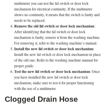
multimeter you can test the lid switch or door lock
mechanism for electrical continuity. If the multimeter
shows no continuity, it means that the switch is faulty and
needs to be replaced.
Remove the old lid switch or door lock mechanism
:
After identifying that the lid switch or door lock
mechanism is faulty, remove it from the washing machine.
For removing it, refer to the washing machine`s manual.
Install the new lid switch or door lock mechanism
:
Install the new lid switch or door lock mechanism in place
of the old one. Refer to the washing machine manual for
proper guide.
Test the new lid switch or door lock mechanism
: Once
you have installed the new lid switch or door lock
mechanism, make sure to test it for proper functioning
with the use of a multimeter.
Clogged Drain Hose