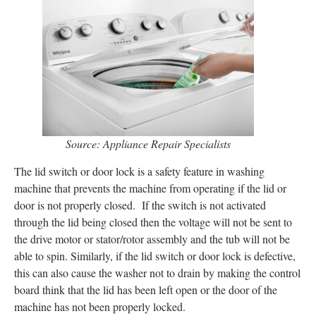
Source: Appliance Repair Specialists
The lid switch or door lock is a safety feature in washing
machine that prevents the machine from operating if the lid or
door is not properly closed. If the switch is not activated
through the lid being closed then the voltage will not be sent to
the drive motor or stator/rotor assembly and the tub will not be
able to spin. Similarly, if the lid switch or door lock is defective,
this can also cause the washer not to drain by making the control
board think that the lid has been left open or the door of the
machine has not been properly locked.