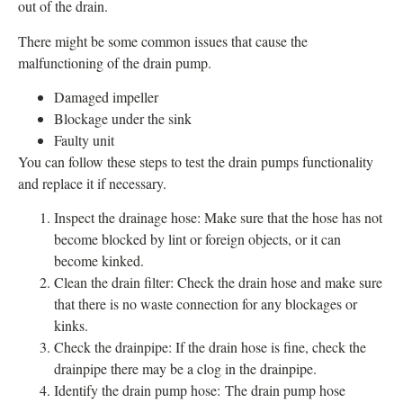
out of the drain.
There might be some common issues that cause the
malfunctioning of the drain pump.
Damaged impeller
Blockage under the sink
Faulty unit
You can follow these steps to test the drain pumps functionality
and replace it if necessary.
Inspect the drainage hose: Make sure that the hose has not
become blocked by lint or foreign objects, or it can
become kinked.
Clean the drain filter: Check the drain hose and make sure
that there is no waste connection for any blockages or
kinks.
Check the drainpipe: If the drain hose is fine, check the
drainpipe there may be a clog in the drainpipe.
Identify the drain pump hose: The drain pump hose