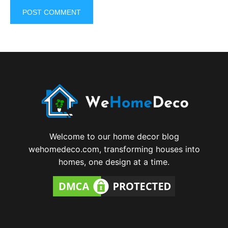
Welcome to our home decor blog
wehomedeco.com, transforming houses into
homes, one design at a time.