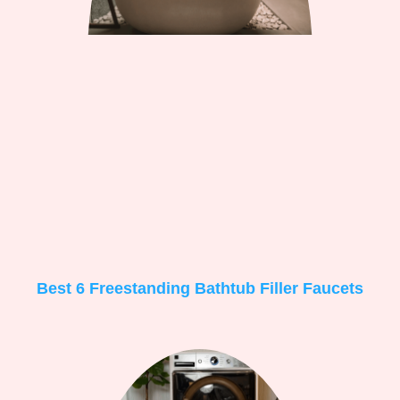
Best 6 Freestanding Bathtub Filler Faucets