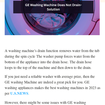
A washing machine’s drain function removes water from the tub
during the spin cycle
The washer pump forces water from the
bottom of the appliance into the drain hose.
The drain hose
loops to the top of the machine and then down to the drain.
If you just need a reliable washer with average prize, then the
GE washing Machine are indeed a great pick for you. GE
washing appliances makes the best washing machines in 2023 as
U.S.NEWS
per
.
However, there might be some issues with GE washing