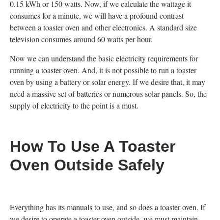
0.15 kWh or 150 watts. Now, if we calculate the wattage it
consumes for a minute, we will have a profound contrast
between a toaster oven and other electronics. A standard size
television consumes around 60 watts per hour.
Now we can understand the basic electricity requirements for
running a toaster oven. And, it is not possible to run a toaster
oven by using a battery or solar energy. If we desire that, it may
need a massive set of batteries or numerous solar panels. So, the
supply of electricity to the point is a must.
How To Use A Toaster
Oven Outside Safely
Everything has its manuals to use, and so does a toaster oven. If
we desire to operate a toaster oven outside, we must maintain