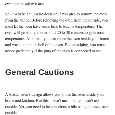
oven due to safety issues.
So, it will be an unwise decision if you plan to remove the oven
from the venue. Before removing the oven from the outside, you
must let the oven have some time to lose its temperature. The
oven will generally take around 20 to 30 minutes to gain room
temperature. After that, you can move the oven inside your home
and wash the inner shell of the oven. Before wiping, you must
notice profoundly if the plug of the oven is connected or not.
General Cautions
A toaster oven’s design allows you to use the oven inside your
home and kitchen. But this doesn’t mean that you can’t use it
outside. Yet, you need to be conscious while using a toaster oven
outside.