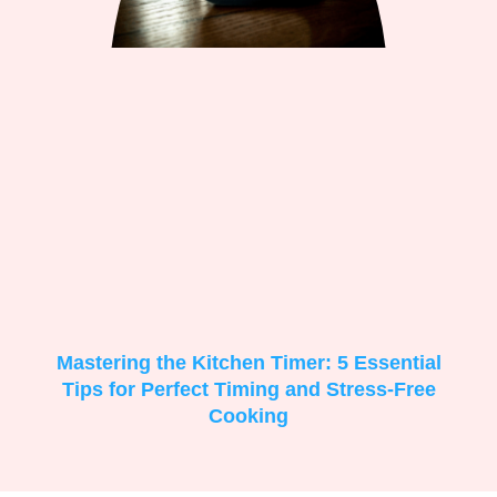
Mastering the Kitchen Timer: 5 Essential
Tips for Perfect Timing and Stress-Free
Cooking