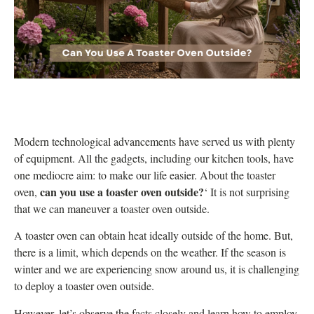
Modern technological advancements have served us with plenty
of equipment. All the gadgets, including our kitchen tools, have
one mediocre aim: to make our life easier. About the toaster
can you use a toaster oven outside?
oven,
‘ It is not surprising
that we can maneuver a toaster oven outside.
A toaster oven can obtain
heat
ideally outside of the home. But,
there is a limit, which depends on the weather. If the season is
winter and we are experiencing snow around us, it is challenging
to deploy a toaster oven outside.
However, let’s observe the facts closely and learn how to employ