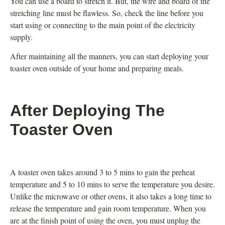
You can use a board to stretch it. But, the wire and board of the
stretching line must be flawless. So, check the line before you
start using or connecting to the main point of the electricity
supply.
After maintaining all the manners, you can start deploying your
toaster oven outside of your home and preparing meals.
After Deploying The
Toaster Oven
A toaster oven takes around 3 to 5 mins to gain the preheat
temperature and 5 to 10 mins to serve the temperature you desire.
Unlike the microwave or other ovens, it also takes a long time to
release the temperature and gain room temperature. When you
are at the finish point of using the oven, you must unplug the