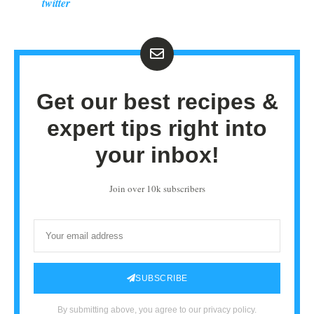
twitter
Get our best recipes &
expert tips right into
your inbox!
Join over 10k subscribers
SUBSCRIBE
By submitting above, you agree to our privacy policy.