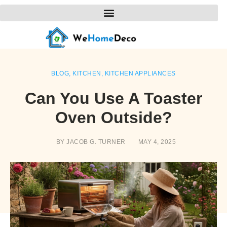
BLOG
,
KITCHEN
,
KITCHEN APPLIANCES
Can You Use A Toaster
Oven Outside?
BY
JACOB G. TURNER
MAY 4, 2025