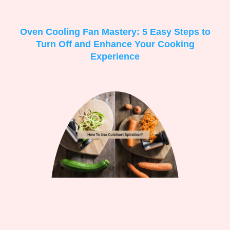
Oven Cooling Fan Mastery: 5 Easy Steps to
Turn Off and Enhance Your Cooking
Experience