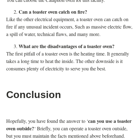
Can a toaster oven catch on fire?
Like the other electrical equipment, a toaster oven can catch on
fire if any unusual incident occurs, Such as massive electric flow,
a spill of water, technical flaws, and many more.
What are the disadvantages of a toaster oven?
The first pitfall of a toaster oven is the heating time. It generally
takes a long time to heat the inside. The other downside is it
consumes plenty of electricity to serve you the best.
Conclusion
can you use a toaster
Hopefully, you have found the answer to ‘
oven outside?
‘ Briefly, you can operate a toaster oven outside,
but you must maintain the facts mentioned above beforehand.