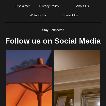
Disclaimer
Privacy Policy
About Us
Write for Us
Contact Us
Stay Connected
Follow us on Social Media