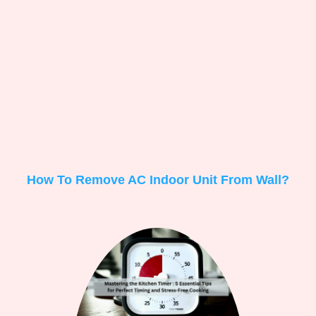
How To Remove AC Indoor Unit From Wall?