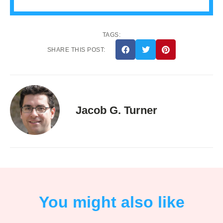
TAGS:
SHARE THIS POST:
Jacob G. Turner
You might also like