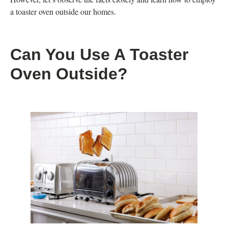
a toaster oven outside our homes.
Can You Use A Toaster
Oven Outside?