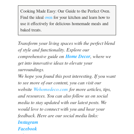
Cooking Made Easy: Our Guide to the Perfect Oven.
Find the ideal
oven
for your kitchen and learn how to
use it effectively for delicious homemade meals and
baked treats.
Transform your living spaces with the perfect blend
of style and functionality. Explore our
comprehensive guide on
Home Decor
, where we
get into innovative ideas to elevate your
surroundings.
We hope you found this post interesting. If you want
to see more of our content, you can visit our
website
Wehomedeco.com
for more articles, tips,
and resources. You can also follow us on social
media to stay updated with our latest posts. We
would love to connect with you and hear your
feedback. Here are our social media links:
Instagram
Facebook