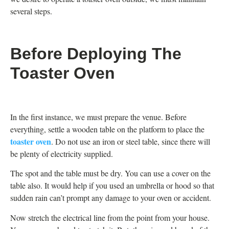
several steps.
Before Deploying The
Toaster Oven
In the first instance, we must prepare the venue. Before
everything, settle a wooden table on the platform to place the
toaster oven
. Do not use an iron or steel table, since there will
be plenty of electricity supplied.
The spot and the table must be dry. You can use a cover on the
table also. It would help if you used an umbrella or hood so that
sudden rain can’t prompt any damage to your oven or accident.
Now stretch the electrical line from the point from your house.