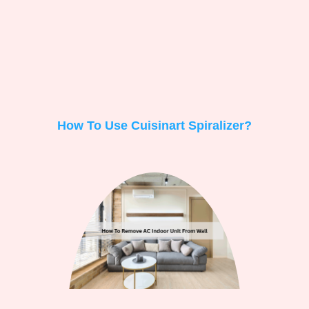
How To Use Cuisinart Spiralizer?