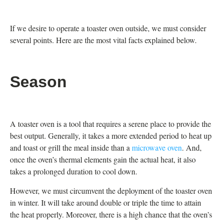
If we desire to operate a toaster oven outside, we must consider
several points. Here are the most vital facts explained below.
Season
A toaster oven is a tool that requires a serene place to provide the
best output. Generally, it takes a more extended period to heat up
and toast or grill the meal inside than a
microwave oven
. And,
once the oven’s thermal elements gain the actual heat, it also
takes a prolonged duration to cool down.
However, we must circumvent the deployment of the toaster oven
in winter. It will take around double or triple the time to attain
the heat properly. Moreover, there is a high chance that the oven’s