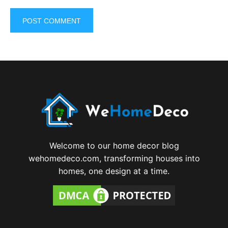
Welcome to our home decor blog
wehomedeco.com, transforming houses into
homes, one design at a time.