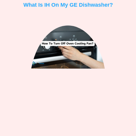
What Is IH On My GE Dishwasher?