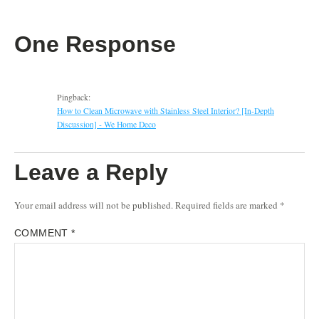
One Response
Pingback:
How to Clean Microwave with Stainless Steel Interior? [In-Depth
Discussion] - We Home Deco
Leave a Reply
Your email address will not be published.
Required fields are marked
*
COMMENT
*