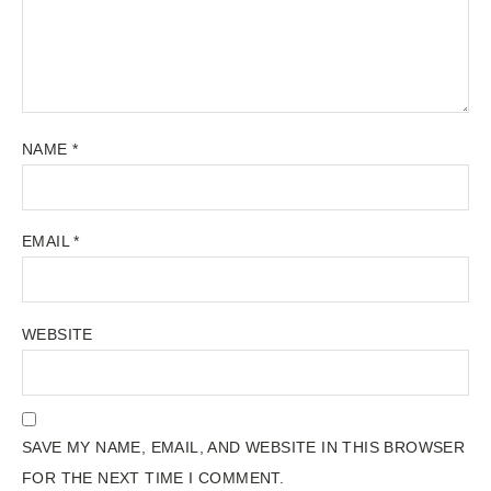
NAME
*
EMAIL
*
WEBSITE
SAVE MY NAME, EMAIL, AND WEBSITE IN THIS BROWSER
FOR THE NEXT TIME I COMMENT.