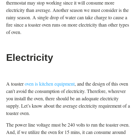
thermostat may stop working since it will consume more
electricity than average. Another season we must consider is the
rainy season. A single drop of water can take charge to cause a
fire since a toaster oven runs on more electricity than other types
of oven.
Electricity
A toaster
oven is kitchen equipment
, and the design of this oven
can’t avoid the consumption of electricity. Therefore, wherever
you install the oven, there should be an adequate electricity
supply. Let’s know about the average electricity requirement of a
toaster oven.
The power line voltage must be 240 volts to run the toaster oven.
And, if we utilize the oven for 15 mins, it can consume around