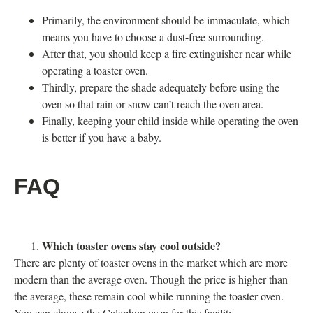
Primarily, the environment should be immaculate, which
means you have to choose a dust-free surrounding.
After that, you should keep a fire extinguisher near while
operating a toaster oven.
Thirdly, prepare the shade adequately before using the
oven so that rain or snow can’t reach the oven area.
Finally, keeping your child inside while operating the oven
is better if you have a baby.
FAQ
Which toaster ovens stay cool outside?
There are plenty of toaster ovens in the market which are more
modern than the average oven. Though the price is higher than
the average, these remain cool while running the toaster oven.
You can choose the Calaphon oven for this facility.