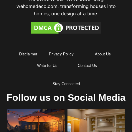
wehomedeco.com, transforming houses into
homes, one design at a time.
Disclaimer
Privacy Policy
About Us
Write for Us
Contact Us
Stay Connected
Follow us on Social Media