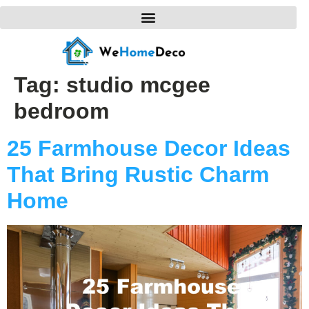
Tag:
studio mcgee
bedroom
25 Farmhouse Decor Ideas
That Bring Rustic Charm
Home