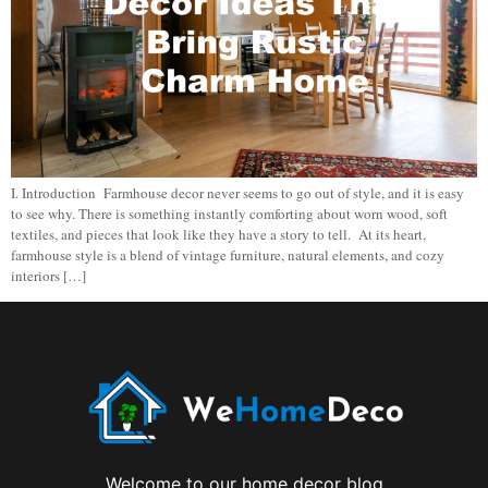
I. Introduction Farmhouse decor never seems to go out of style, and it is easy
to see why. There is something instantly comforting about worn wood, soft
textiles, and pieces that look like they have a story to tell. At its heart,
farmhouse style is a blend of vintage furniture, natural elements, and cozy
interiors […]
Welcome to our home decor blog