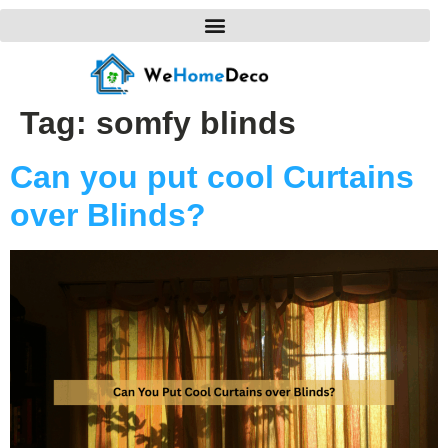
Tag:
somfy blinds
Can you put cool Curtains
over Blinds?