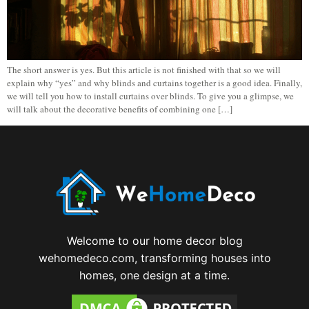
The short answer is yes. But this article is not finished with that so we will
explain why “yes” and why blinds and curtains together is a good idea. Finally,
we will tell you how to install curtains over blinds. To give you a glimpse, we
will talk about the decorative benefits of combining one […]
Welcome to our home decor blog
wehomedeco.com, transforming houses into
homes, one design at a time.