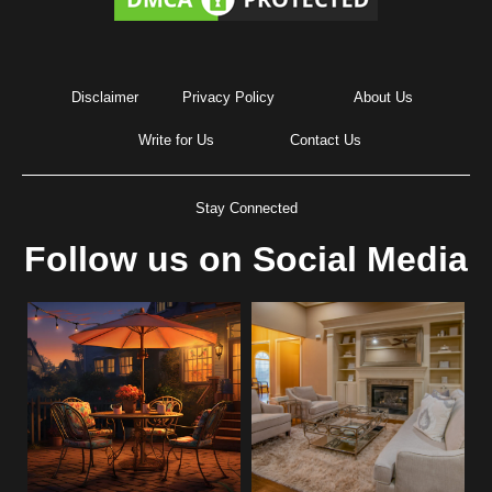
Disclaimer
Privacy Policy
About Us
Write for Us
Contact Us
Stay Connected
Follow us on Social Media