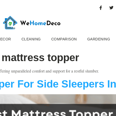
DECOR
CLEANING
COMPARISON
GARDENING
 mattress topper
ffering unparalleled comfort and support for a restful slumber.
per For Side Sleepers I