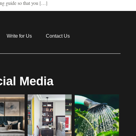
ing guide so that you […]
Write for Us
Contact Us
ial Media