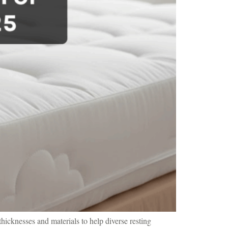
hicknesses and materials to help diverse resting