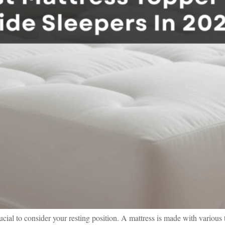
ial to consider your resting position. A mattress is made with various t