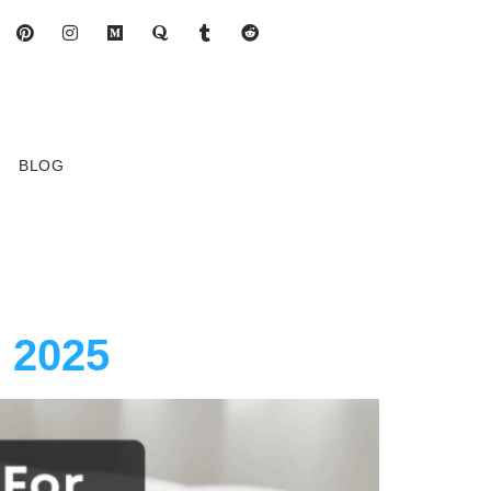
BLOG
n 2025