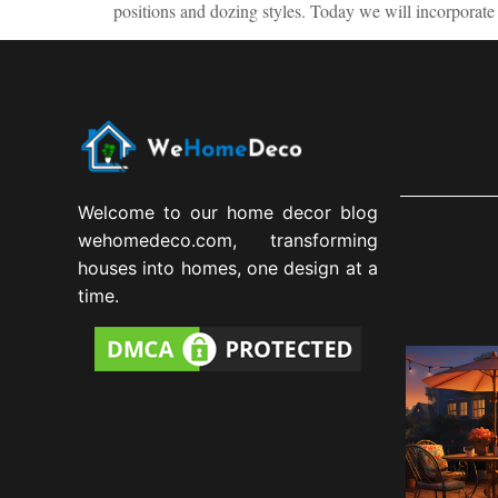
positions and dozing styles. Today we will incorporate 
Welcome to our home decor blog
wehomedeco.com, transforming
houses into homes, one design at a
time.