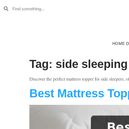
HOME 
Tag:
side sleeping
Discover the perfect mattress topper for side sleepers, o
Best Mattress Top