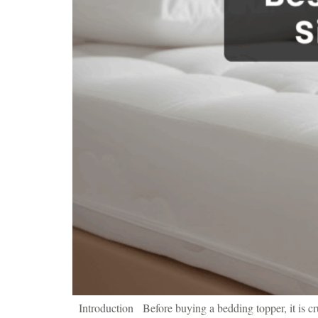
Introduction Before buying a bedding topper, it is cruc