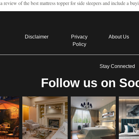
a review of the best mattress topper for side sleepers and include a buy
Disclaimer
Privacy
About Us
Policy
Stay Connected
Follow us on Soc