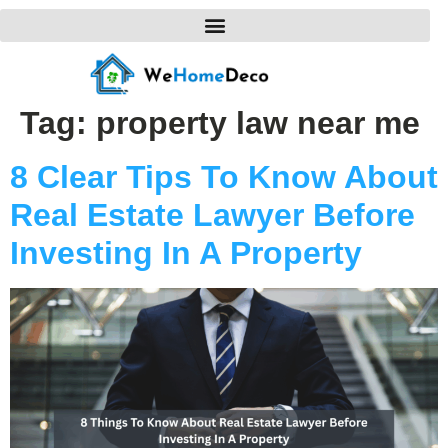
Tag:
property law near me
8 Clear Tips To Know About
Real Estate Lawyer Before
Investing In A Property