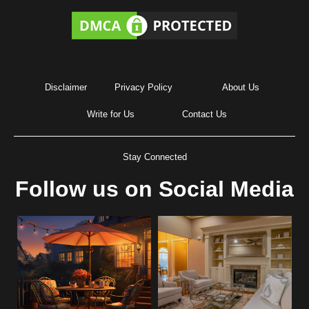
Disclaimer
Privacy Policy
About Us
Write for Us
Contact Us
Stay Connected
Follow us on Social Media