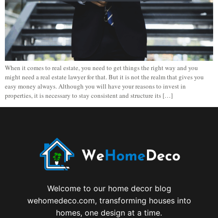
When it comes to real estate, you need to get things the right way and you
might need a real estate lawyer for that. But it is not the realm that gives you
easy money always. Although you will have your reasons to invest in
properties, it is necessary to stay consistent and structure its […]
Welcome to our home decor blog
wehomedeco.com, transforming houses into
homes, one design at a time.