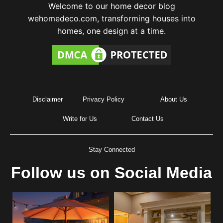
Welcome to our home decor blog
wehomedeco.com, transforming houses into
homes, one design at a time.
Disclaimer
Privacy Policy
About Us
Write for Us
Contact Us
Stay Connected
Follow us on Social Media