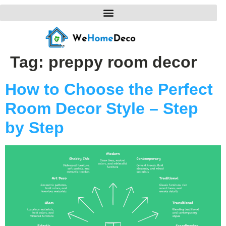
Tag:
preppy room decor
How to Choose the Perfect
Room Decor Style – Step
by Step