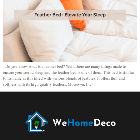
Do you know what is a feather bed? Well, there are many things made to
ensure your sound sleep and the feather bed is one of them. This bed is similar
to its name as it is filled with various blends of features. It offers fluff and
softness with its high quality feathers. Moreover, […]