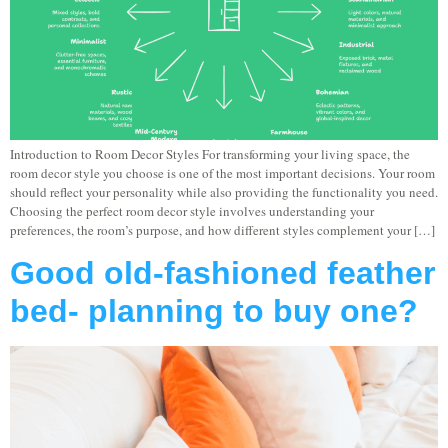
Introduction to Room Decor Styles For transforming your living space, the
room decor style you choose is one of the most important decisions. Your room
should reflect your personality while also providing the functionality you need.
Choosing the perfect room decor style involves understanding your
preferences, the room’s purpose, and how different styles complement your […]
Good old-fashioned feather
bed- planning to buy one?