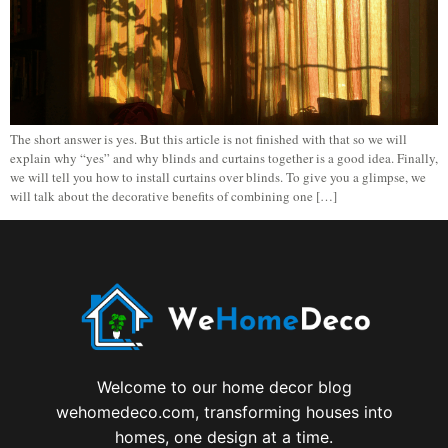
The short answer is yes. But this article is not finished with that so we will
explain why “yes” and why blinds and curtains together is a good idea. Finally,
we will tell you how to install curtains over blinds. To give you a glimpse, we
will talk about the decorative benefits of combining one […]
Welcome to our home decor blog
wehomedeco.com, transforming houses into
homes, one design at a time.