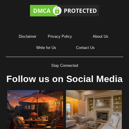
Disclaimer
Privacy Policy
About Us
Write for Us
Contact Us
Stay Connected
Follow us on Social Media