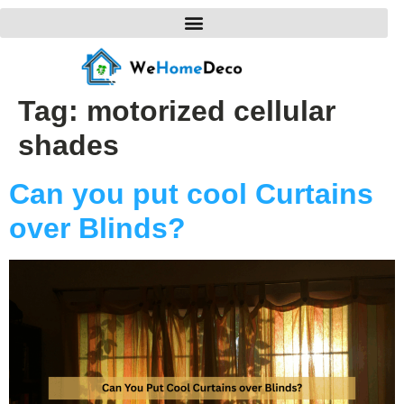
Tag:
motorized cellular
shades
Can you put cool Curtains
over Blinds?