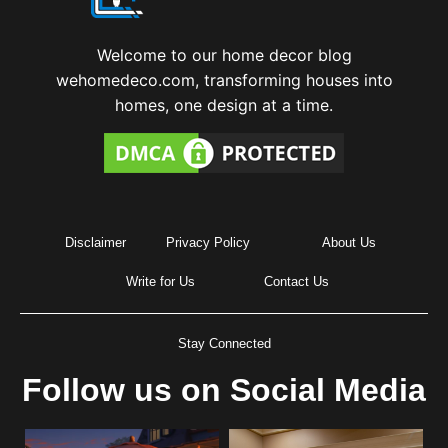
Welcome to our home decor blog
wehomedeco.com, transforming houses into
homes, one design at a time.
Disclaimer
Privacy Policy
About Us
Write for Us
Contact Us
Stay Connected
Follow us on Social Media