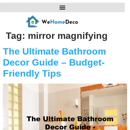
Tag:
mirror magnifying
The Ultimate Bathroom
Decor Guide – Budget-
Friendly Tips