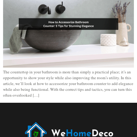
The countertop in your bathroom is more than simply a practical place; it’s an
opportunity to show your style while also improving the room’s utility. In this
article, we’ll look at how to accessorize your bathroom counter to add elegance
while also being functional. With the correct tips and tactics, you can turn this
often-overlooked […]