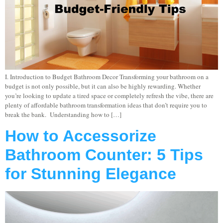
I. Introduction to Budget Bathroom Decor Transforming your bathroom on a
budget is not only possible, but it can also be highly rewarding. Whether
you’re looking to update a tired space or completely refresh the vibe, there are
plenty of affordable bathroom transformation ideas that don’t require you to
break the bank. Understanding how to […]
How to Accessorize
Bathroom Counter: 5 Tips
for Stunning Elegance