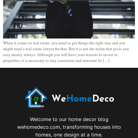
When it comes to real estate, you need to get things the right way and you
might need a real estate lawyer for that. But it is not the realm that gives you
easy money always. Although you will have your reasons to invest in
properties, it is necessary to stay consistent and structure its […]
Welcome to our home decor blog
wehomedeco.com, transforming houses into
homes, one design at a time.