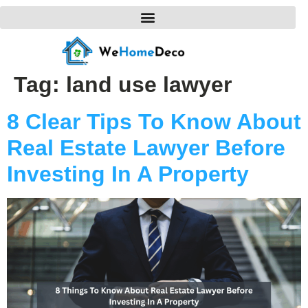
Tag:
land use lawyer
8 Clear Tips To Know About
Real Estate Lawyer Before
Investing In A Property