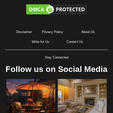
Disclaimer
Privacy Policy
About Us
Write for Us
Contact Us
Stay Connected
Follow us on Social Media