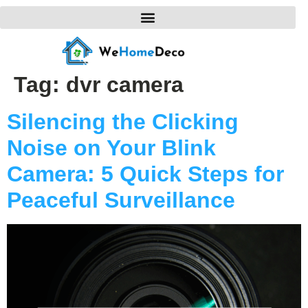
Tag:
dvr camera
Silencing the Clicking
Noise on Your Blink
Camera: 5 Quick Steps for
Peaceful Surveillance