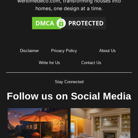
wehomedeco.com, transforming houses into
homes, one design at a time.
Disclaimer
Privacy Policy
About Us
Write for Us
Contact Us
Stay Connected
Follow us on Social Media