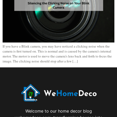
If you have a Blink camera, you may have noticed a clicking noise when the
camera is first turned on. This is normal and is caused by the camera’s internal
motor. The motor is used to move the camera’s lens back and forth to focus the
image. The clicking noise should stop after a few […]
Welcome to our home decor blog