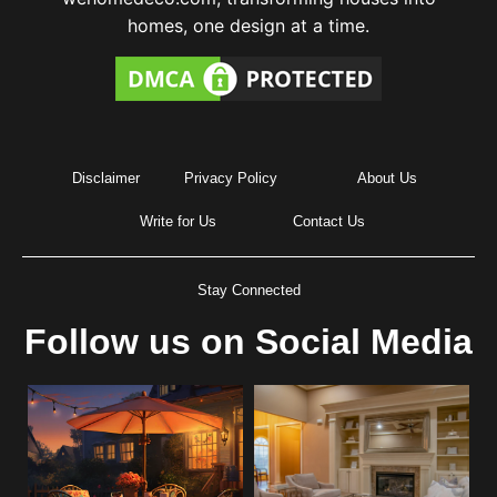
homes, one design at a time.
Disclaimer
Privacy Policy
About Us
Write for Us
Contact Us
Stay Connected
Follow us on Social Media