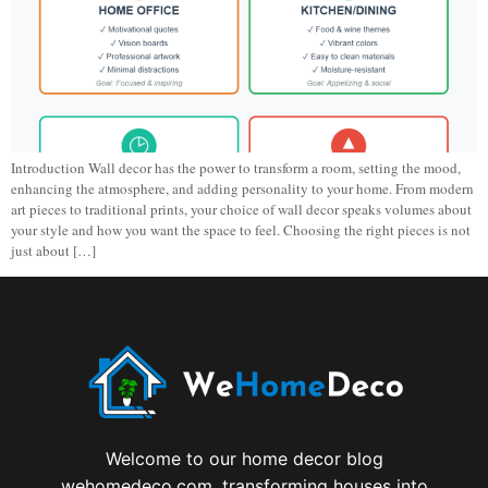
Introduction Wall decor has the power to transform a room, setting the mood,
enhancing the atmosphere, and adding personality to your home. From modern
art pieces to traditional prints, your choice of wall decor speaks volumes about
your style and how you want the space to feel. Choosing the right pieces is not
just about […]
Welcome to our home decor blog
wehomedeco.com, transforming houses into