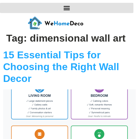
Tag:
dimensional wall art
15 Essential Tips for
Choosing the Right Wall
Decor