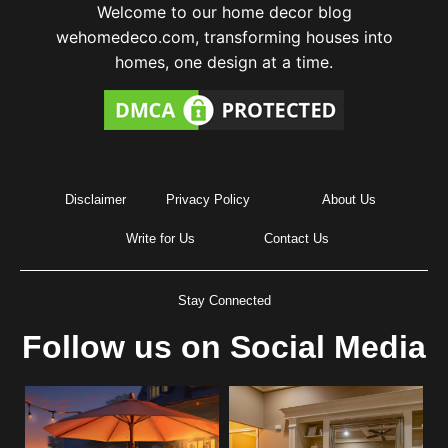
Welcome to our home decor blog
wehomedeco.com, transforming houses into
homes, one design at a time.
Disclaimer
Privacy Policy
About Us
Write for Us
Contact Us
Stay Connected
Follow us on Social Media