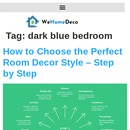
Tag:
dark blue bedroom
How to Choose the Perfect
Room Decor Style – Step
by Step