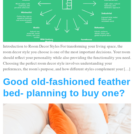
Introduction to Room Decor Styles For transforming your living space, the
room decor style you choose is one of the most important decisions. Your room
should reflect your personality while also providing the functionality you need.
Choosing the perfect room decor style involves understanding your
preferences, the room’s purpose, and how different styles complement your […]
Good old-fashioned feather
bed- planning to buy one?