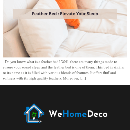
Do you know what is a feather bed? Well, there are many things made to
ensure your sound sleep and the feather bed is one of them. This bed is similar
to its name as it is filled with various blends of features. It offers fluff and
softness with its high quality feathers. Moreover, […]