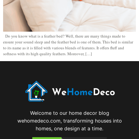
Do you know what is a feather bed? Well, there are many things made to
ensure your sound sleep and the feather bed is one of them. This bed is similar
to its name as it is filled with various blends of features. It offers fluff and
softness with its high quality feathers. Moreover, […]
Welcome to our home decor blog
wehomedeco.com, transforming houses into
homes, one design at a time.