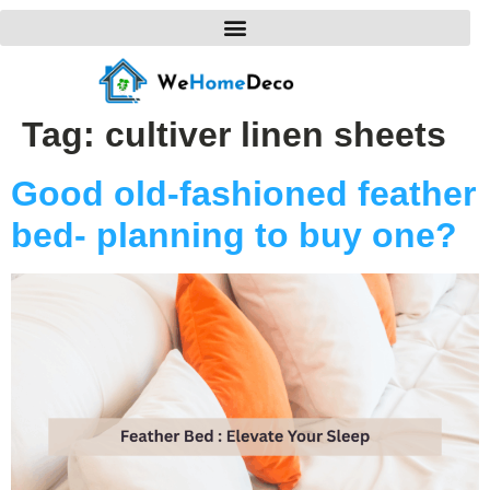
Tag:
cultiver linen sheets
Good old-fashioned feather
bed- planning to buy one?