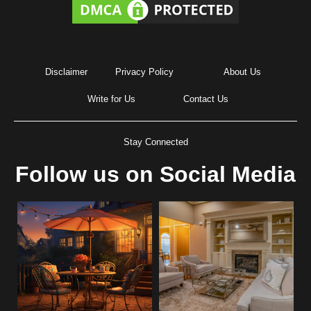
Disclaimer
Privacy Policy
About Us
Write for Us
Contact Us
Stay Connected
Follow us on Social Media