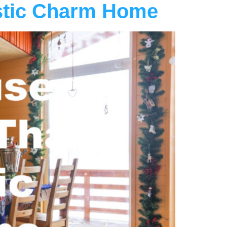
stic Charm Home