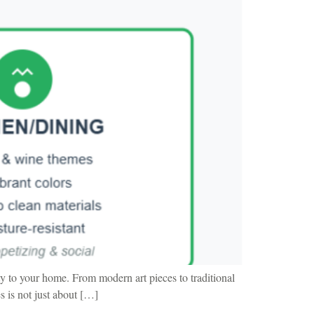
y to your home. From modern art pieces to traditional
s is not just about […]