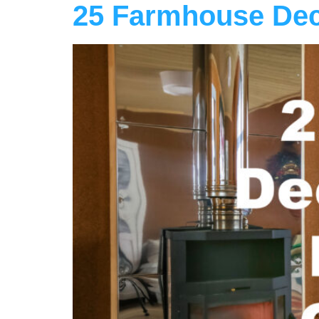
25 Farmhouse Dec