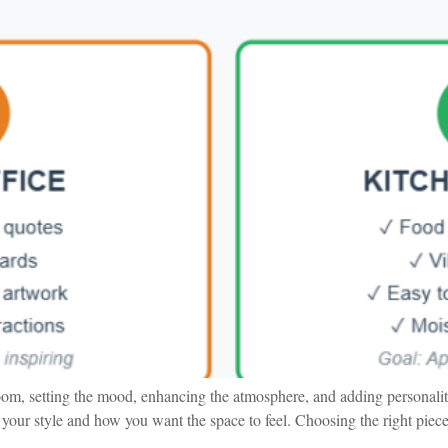
oom, setting the mood, enhancing the atmosphere, and adding personalit
your style and how you want the space to feel. Choosing the right piece