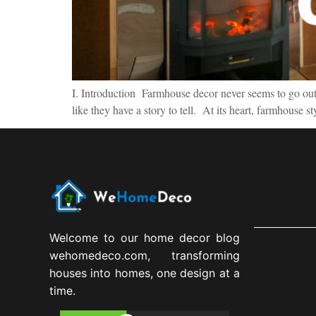
I. Introduction Farmhouse decor never seems to go out o
like they have a story to tell. At its heart, farmhouse s
Welcome to our home decor blog
wehomedeco.com, transforming
houses into homes, one design at a
time.