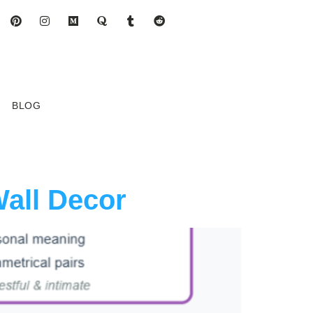
BLOG
Wall Decor