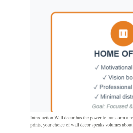
Introduction Wall decor has the power to transform a r
prints, your choice of wall decor speaks volumes about 