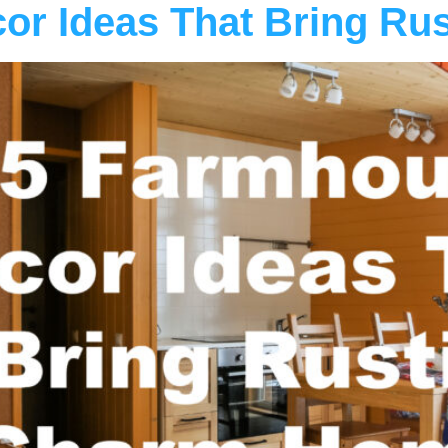
or Ideas That Bring Ru