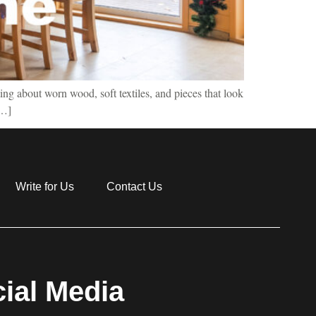
ing about worn wood, soft textiles, and pieces that look
[…]
Write for Us
Contact Us
ial Media