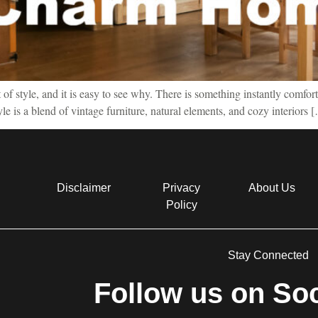
f style, and it is easy to see why. There is something instantly comfort
tyle is a blend of vintage furniture, natural elements, and cozy interiors 
Disclaimer
Privacy
About Us
Policy
Stay Connected
Follow us on Soc