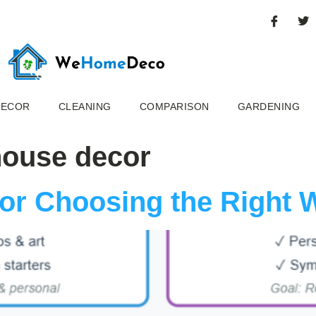
DECOR
CLEANING
COMPARISON
GARDENING
house decor
for Choosing the Right 