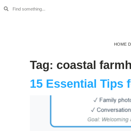
HOME 
Tag:
coastal farm
15 Essential Tips 