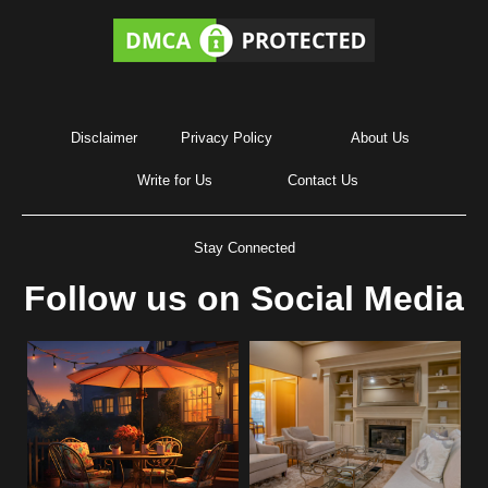
Disclaimer
Privacy Policy
About Us
Write for Us
Contact Us
Stay Connected
Follow us on Social Media