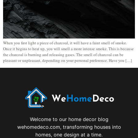
When you first light a piece of charcoal, it will have a faint smell of smoke.
Once it begins to heat up, you will smell a more intense smoke. This is because
the charcoal is burning and releasing gases. The smell of charcoal can be
pleasant or unpleasant, depending on your personal preference. Have you […]
Welcome to our home decor blog
wehomedeco.com, transforming houses into
homes, one design at a time.