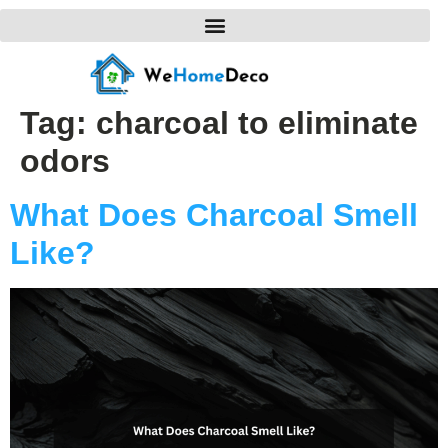
Tag:
charcoal to eliminate
odors
What Does Charcoal Smell
Like?