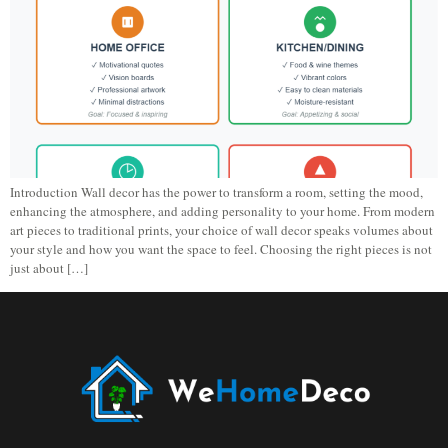
Introduction Wall decor has the power to transform a room, setting the mood,
enhancing the atmosphere, and adding personality to your home. From modern
art pieces to traditional prints, your choice of wall decor speaks volumes about
your style and how you want the space to feel. Choosing the right pieces is not
just about […]