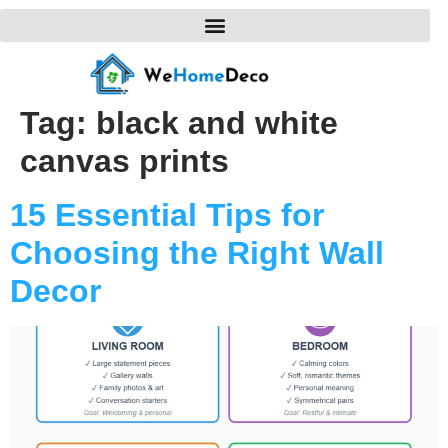
Tag:
black and white
canvas prints
15 Essential Tips for
Choosing the Right Wall
Decor