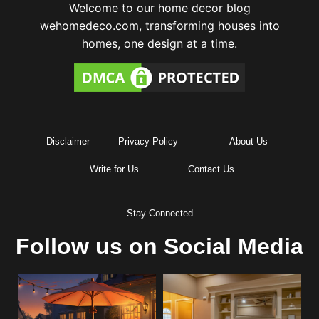
Welcome to our home decor blog
wehomedeco.com, transforming houses into
homes, one design at a time.
Disclaimer
Privacy Policy
About Us
Write for Us
Contact Us
Stay Connected
Follow us on Social Media