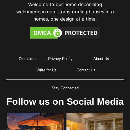
Welcome to our home decor blog
wehomedeco.com, transforming houses into
homes, one design at a time.
Disclaimer
Privacy Policy
About Us
Write for Us
Contact Us
Stay Connected
Follow us on Social Media