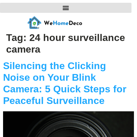
Tag:
24 hour surveillance
camera
Silencing the Clicking
Noise on Your Blink
Camera: 5 Quick Steps for
Peaceful Surveillance