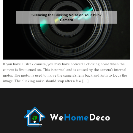
If you have a Blink camera, you may have noticed a clicking noise when the
camera is first turned on. This is normal and is caused by the camera’s internal
motor. The motor is used to move the camera’s lens back and forth to focus the
image. The clicking noise should stop after a few […]