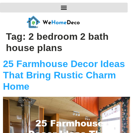
Tag:
2 bedroom 2 bath
house plans
25 Farmhouse Decor Ideas
That Bring Rustic Charm
Home