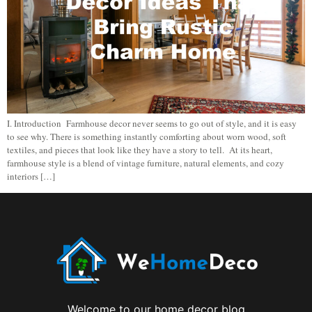
I. Introduction Farmhouse decor never seems to go out of style, and it is easy
to see why. There is something instantly comforting about worn wood, soft
textiles, and pieces that look like they have a story to tell. At its heart,
farmhouse style is a blend of vintage furniture, natural elements, and cozy
interiors […]
Welcome to our home decor blog