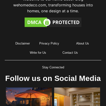
wehomedeco.com, transforming houses into
homes, one design at a time.
Disclaimer
Privacy Policy
About Us
Write for Us
Contact Us
Stay Connected
Follow us on Social Media