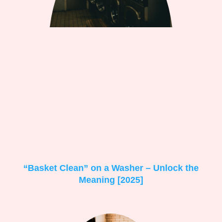
“Basket Clean” on a Washer – Unlock the
Meaning [2025]