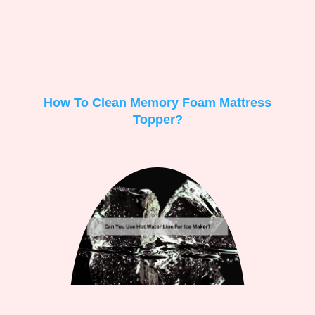
How To Clean Memory Foam Mattress
Topper?