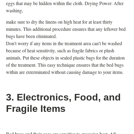
eggs that may be hidden within the cloth. Drying Power: After
washing,
make sure to dry the linens on high heat for at least thirty
minutes. This additional procedure ensures that any leftover bed
bugs have been eliminated.
Don’t worry if any items in the treatment area can’t be washed
because of heat sensitivity, such as fragile fabrics or plush
animals. Put these objects in sealed plastic bags for the duration
of the treatment. This easy technique ensures that the bed bugs
within are exterminated without causing damage to your items.
3. Electronics, Food, and
Fragile Items
Bed bugs and their eggs are sensitive to excessive heat. All