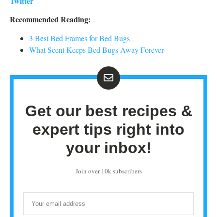
Twitter
Recommended Reading:
3 Best Bed Frames for Bed Bugs
What Scent Keeps Bed Bugs Away Forever
Get our best recipes &
expert tips right into
your inbox!
Join over 10k subscribers