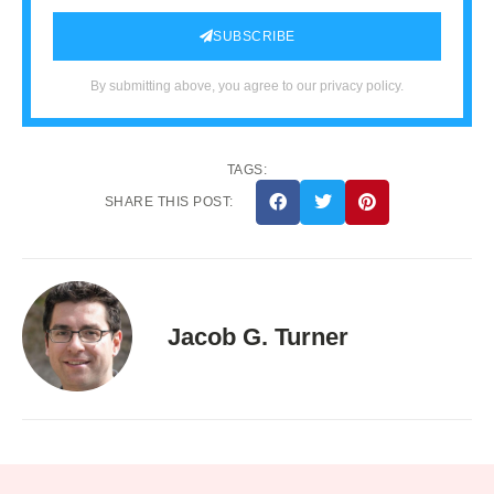
SUBSCRIBE
By submitting above, you agree to our privacy policy.
TAGS:
SHARE THIS POST:
Jacob G. Turner