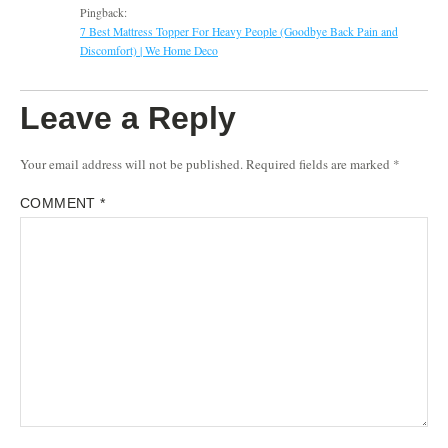
Pingback:
7 Best Mattress Topper For Heavy People (Goodbye Back Pain and
Discomfort) | We Home Deco
Leave a Reply
Your email address will not be published.
Required fields are marked
*
COMMENT
*