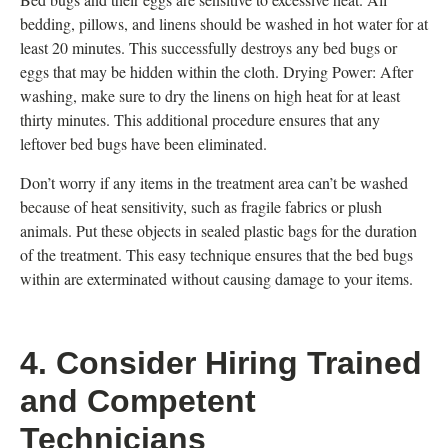
bedding, pillows, and linens should be washed in hot water for at
least 20 minutes. This successfully destroys any bed bugs or
eggs that may be hidden within the cloth. Drying Power: After
washing, make sure to dry the linens on high heat for at least
thirty minutes. This additional procedure ensures that any
leftover bed bugs have been eliminated.
Don’t worry if any items in the treatment area can’t be washed
because of heat sensitivity, such as fragile fabrics or plush
animals. Put these objects in sealed plastic bags for the duration
of the treatment. This easy technique ensures that the bed bugs
within are exterminated without causing damage to your items.
4. Consider Hiring Trained
and Competent
Technicians