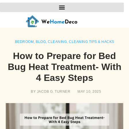
BEDROOM
,
BLOG
,
CLEANING
,
CLEANING TIPS & HACKS
How to Prepare for Bed
Bug Heat Treatment- With
4 Easy Steps
BY
JACOB G. TURNER
MAY 10, 2025