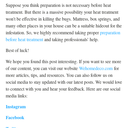
Suppose you think preparation is not necessary before heat
treatment. But there is a massive possibility your heat treatment
won’t be effective in killing the bugs. Mattress, box springs, and
many other places in your house can be a suitable hideout for the
infestation. So, we highly recommend taking proper
preparation
before heat treatment
and taking professionals’ help.
Best of luck!
We hope you found this post interesting. If you want to see more
of our content, you can visit our website
Wehomedeco.com
for
more articles, tips, and resources. You can also follow us on
social media to stay updated with our latest posts. We would love
to connect with you and hear your feedback. Here are our social
media links:
Instagram
Facebook