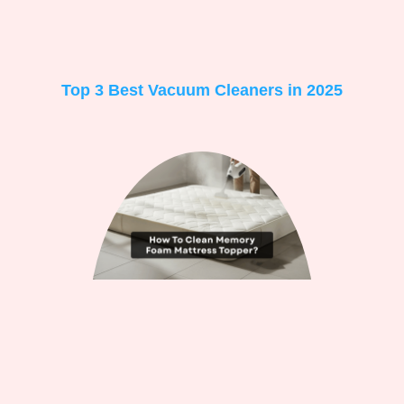
Top 3 Best Vacuum Cleaners in 2025