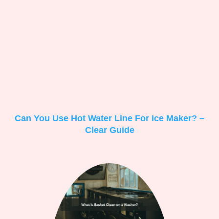
Can You Use Hot Water Line For Ice Maker? –
Clear Guide