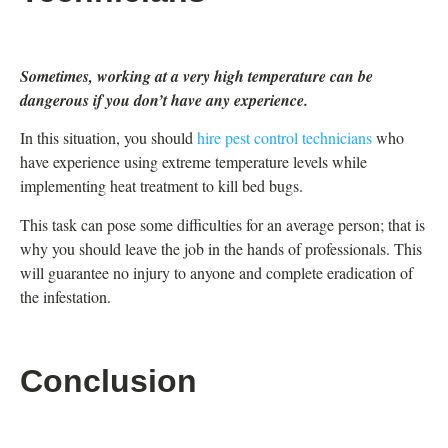
Sometimes, working at a very high temperature can be
dangerous if you don’t have any experience.
In this situation, you should
hire pest control technicians
who
have experience using extreme temperature levels while
implementing heat treatment to kill bed bugs.
This task can pose some difficulties for an average person; that is
why you should leave the job in the hands of professionals. This
will guarantee no injury to anyone and complete eradication of
the infestation.
Conclusion