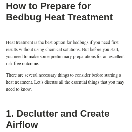
How to Prepare for
Bedbug Heat Treatment
Heat treatment is the best option for bedbugs if you need first
results without using chemical solutions. But before you start,
you need to make some preliminary preparations for an excellent
risk-free outcome.
There are several necessary things to consider before starting a
heat treatment. Let’s discuss all the essential things that you may
need to know.
1. Declutter and Create
Airflow