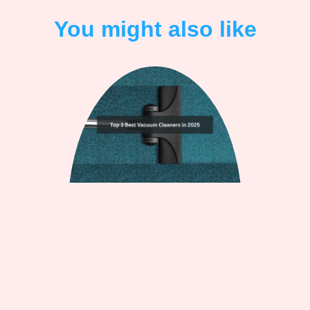
You might also like