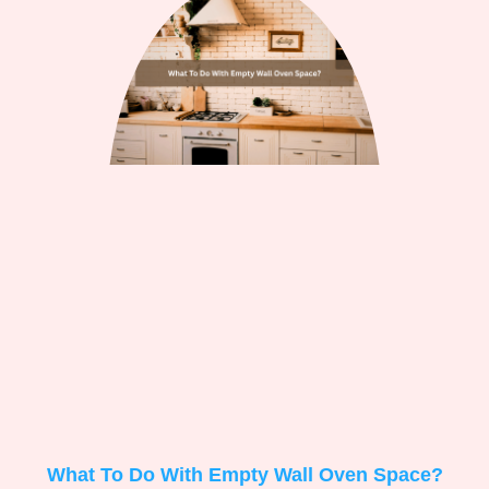
What To Do With Empty Wall Oven Space?