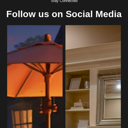
Stay Connected
Follow us on Social Media