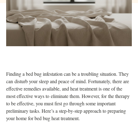
Finding a bed bug infestation can be a troubling situation. They
can disturb your sleep and peace of mind. Fortunately, there are
effective remedies available, and heat treatment is one of the
most effective ways to eliminate them. However, for the therapy
to be effective, you must first go through some important
preliminary tasks. Here’s a step-by-step approach to preparing
your home for bed bug heat treatment.