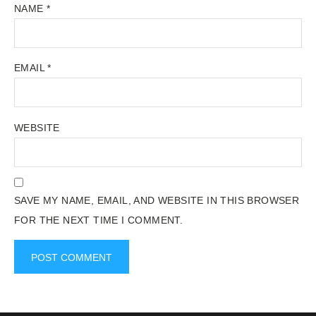
NAME
*
EMAIL
*
WEBSITE
SAVE MY NAME, EMAIL, AND WEBSITE IN THIS BROWSER
FOR THE NEXT TIME I COMMENT.