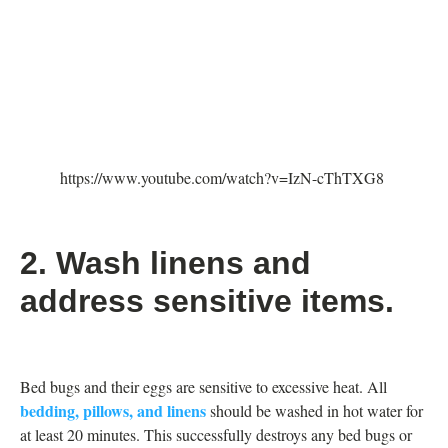
https://www.youtube.com/watch?v=IzN-cThTXG8
2. Wash linens and
address sensitive items.
Bed bugs and their eggs are sensitive to excessive heat. All
bedding, pillows, and linens
should be washed in hot water for
at least 20 minutes. This successfully destroys any bed bugs or