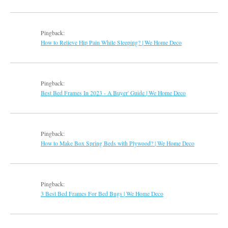
Pingback:
How to Relieve Hip Pain While Sleeping? | We Home Deco
Pingback:
Best Bed Frames In 2023 - A Buyer' Guide | We Home Deco
Pingback:
How to Make Box Spring Beds with Plywood? | We Home Deco
Pingback:
3 Best Bed Frames For Bed Bugs | We Home Deco