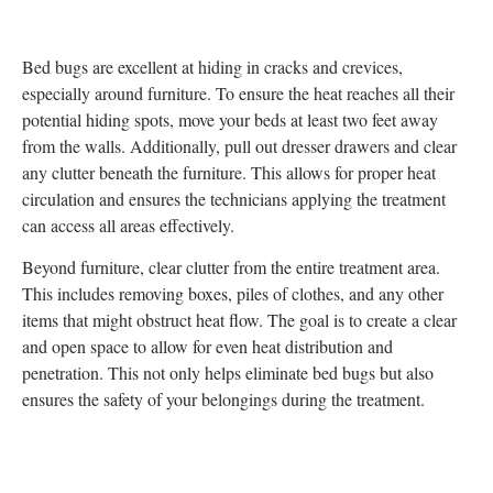
Bed bugs are excellent at hiding in cracks and crevices,
especially around furniture. To ensure the heat reaches all their
potential hiding spots, move your beds at least two feet away
from the walls. Additionally, pull out dresser drawers and clear
any clutter beneath the furniture. This allows for proper heat
circulation and ensures the technicians applying the treatment
can access all areas effectively.
Beyond furniture, clear clutter from the entire treatment area.
This includes removing boxes, piles of clothes, and any other
items that might obstruct heat flow. The goal is to create a clear
and open space to allow for even heat distribution and
penetration. This not only helps eliminate bed bugs but also
ensures the safety of your belongings during the treatment.