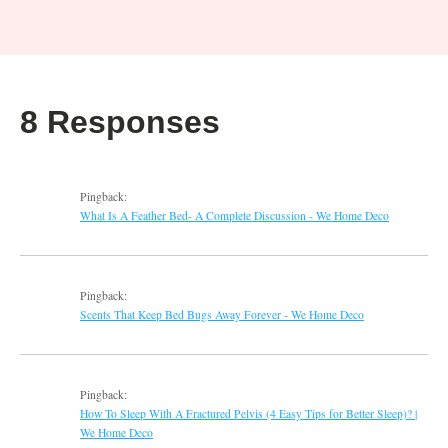
8 Responses
Pingback:
What Is A Feather Bed- A Complete Discussion - We Home Deco
Pingback:
Scents That Keep Bed Bugs Away Forever - We Home Deco
Pingback:
How To Sleep With A Fractured Pelvis (4 Easy Tips for Better Sleep)? |
We Home Deco