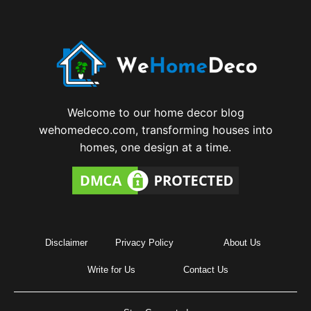
Welcome to our home decor blog
wehomedeco.com, transforming houses into
homes, one design at a time.
Disclaimer
Privacy Policy
About Us
Write for Us
Contact Us