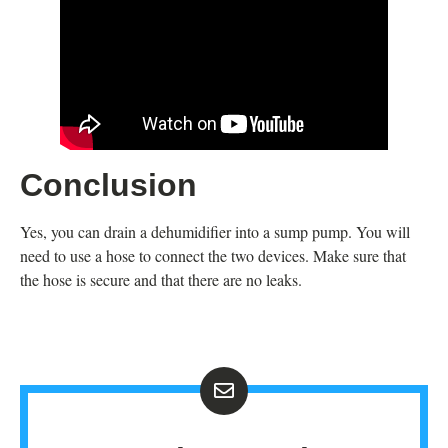
Conclusion
Yes, you can drain a dehumidifier into a sump pump. You will
need to use a hose to connect the two devices. Make sure that
the hose is secure and that there are no leaks.