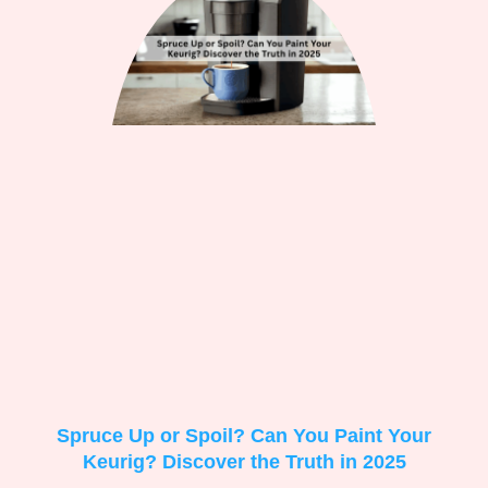
Spruce Up or Spoil? Can You Paint Your
Keurig? Discover the Truth in 2025