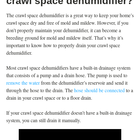
crawl space dehumidifier?
The crawl space dehumidifier is a great way to keep your home’s
crawl space dry and free of mold and mildew. However, if you
don’t properly maintain your dehumidifier, it can become a
breeding ground for mold and mildew itself. That’s why it’s
important to know how to properly drain your crawl space
dehumidifier.
Most crawl space dehumidifiers have a built-in drainage system
that consists of a pump and a drain hose. The pump is used to
remove the water
from the dehumidifier’s reservoir and send it
through the hose to the drain. The
hose should be connected
to a
drain in your crawl space or to a floor drain.
If your crawl space dehumidifier doesn’t have a built-in drainage
system, you can still drain it manually.