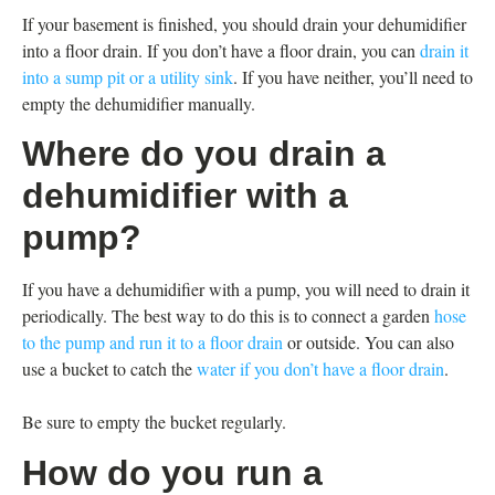
If your basement is finished, you should drain your dehumidifier
into a floor drain. If you don’t have a floor drain, you can
drain it
into a sump pit or a utility sink
. If you have neither, you’ll need to
empty the dehumidifier manually.
Where do you drain a
dehumidifier with a
pump?
If you have a dehumidifier with a pump, you will need to drain it
periodically. The best way to do this is to connect a garden
hose
to the pump and run it to a floor drain
or outside. You can also
use a bucket to catch the
water if you don’t have a floor drain
.
Be sure to empty the bucket regularly.
How do you run a