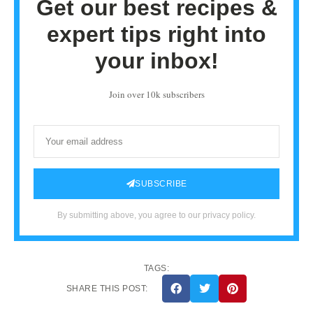
Get our best recipes &
expert tips right into
your inbox!
Join over 10k subscribers
SUBSCRIBE
By submitting above, you agree to our privacy policy.
TAGS:
SHARE THIS POST: