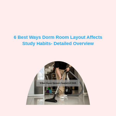
6 Best Ways Dorm Room Layout Affects
Study Habits- Detailed Overview