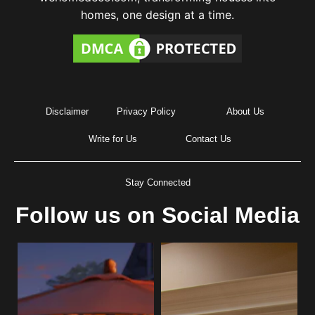
homes, one design at a time.
Disclaimer
Privacy Policy
About Us
Write for Us
Contact Us
Stay Connected
Follow us on Social Media