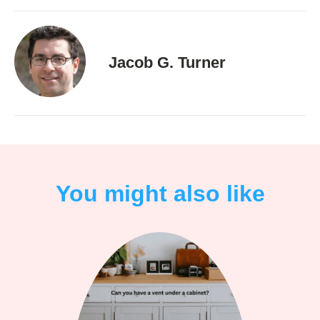
Jacob G. Turner
You might also like