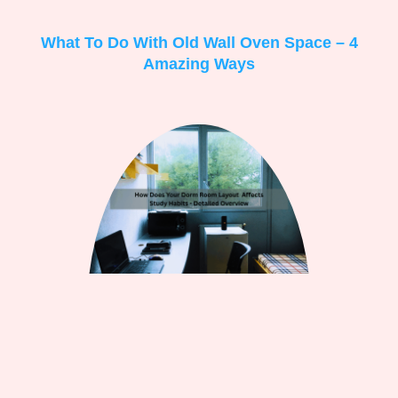
What To Do With Old Wall Oven Space – 4
Amazing Ways