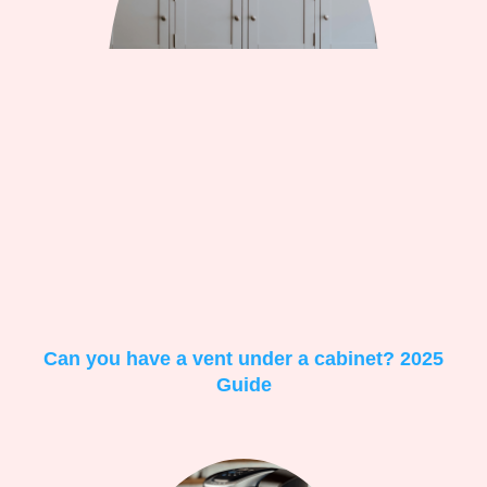
Can you have a vent under a cabinet? 2025
Guide