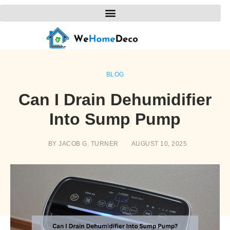
BLOG
Can I Drain Dehumidifier
Into Sump Pump
BY
JACOB G. TURNER
AUGUST 10, 2025