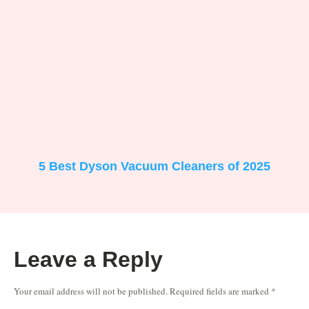
5 Best Dyson Vacuum Cleaners of 2025
Leave a Reply
Your email address will not be published.
Required fields are marked
*