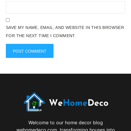
SAVE MY NAME, EMAIL, AND WEBSITE IN THIS BROWSER
FOR THE NEXT TIME I COMMENT.
Welcome to our home decor blog
wehomedeco.com, transforming houses into