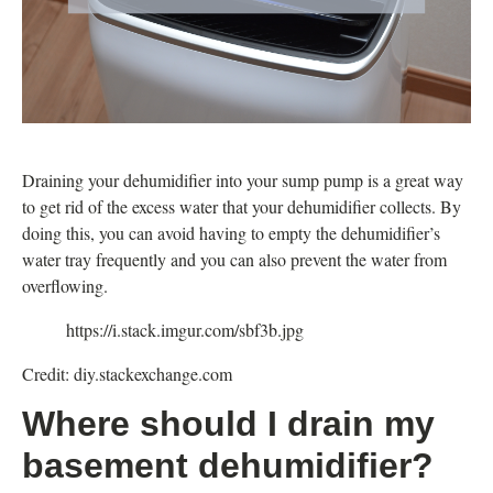
Draining your dehumidifier into your sump pump is a great way
to get rid of the excess water that your dehumidifier collects. By
doing this, you can avoid having to empty the dehumidifier’s
water tray frequently and you can also prevent the water from
overflowing.
https://i.stack.imgur.com/sbf3b.jpg
Credit: diy.stackexchange.com
Where should I drain my
basement dehumidifier?