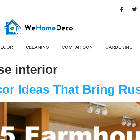
DECOR
CLEANING
COMPARISON
GARDENING
se interior
or Ideas That Bring Ru