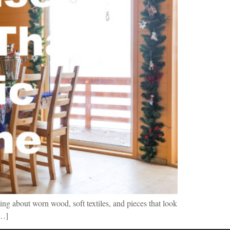
ing about worn wood, soft textiles, and pieces that look
[…]