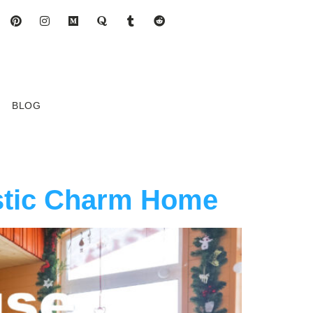
BLOG
stic Charm Home