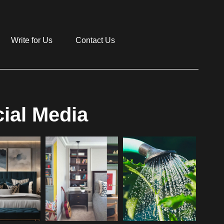
Write for Us
Contact Us
ial Media