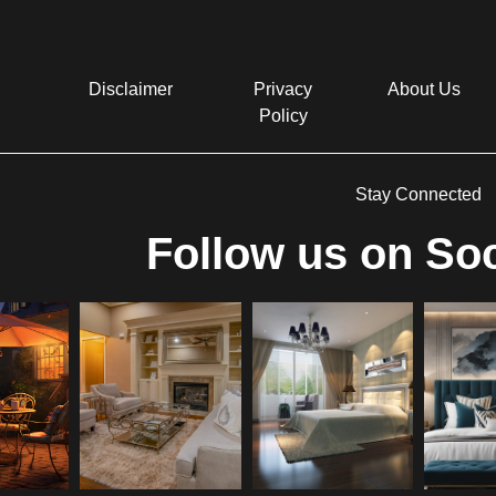
Disclaimer
Privacy
About Us
Policy
Stay Connected
Follow us on Soc