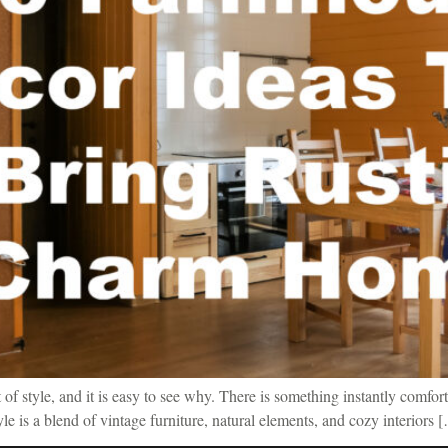
f style, and it is easy to see why. There is something instantly comfort
tyle is a blend of vintage furniture, natural elements, and cozy interiors 