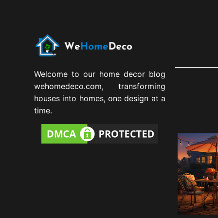
Welcome to our home decor blog
wehomedeco.com, transforming
houses into homes, one design at a
time.