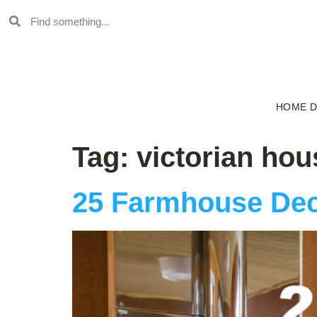
HOME 
Tag:
victorian hou
25 Farmhouse Dec