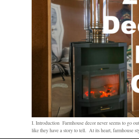
I. Introduction Farmhouse decor never seems to go out o
like they have a story to tell. At its heart, farmhouse s