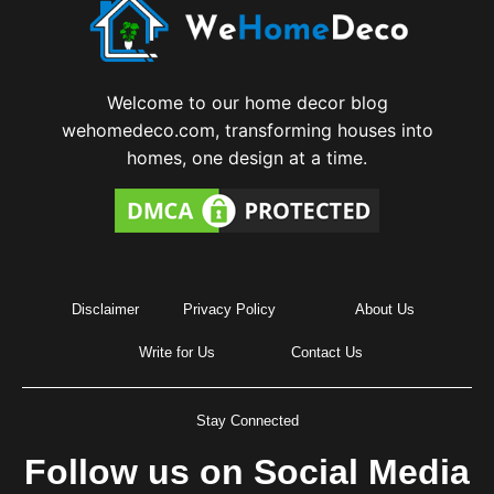
Welcome to our home decor blog
wehomedeco.com, transforming houses into
homes, one design at a time.
Disclaimer
Privacy Policy
About Us
Write for Us
Contact Us
Stay Connected
Follow us on Social Media