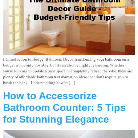
I. Introduction to Budget Bathroom Decor Transforming your bathroom on a
budget is not only possible, but it can also be highly rewarding. Whether
you’re looking to update a tired space or completely refresh the vibe, there are
plenty of affordable bathroom transformation ideas that don’t require you to
break the bank. Understanding how to […]
How to Accessorize
Bathroom Counter: 5 Tips
for Stunning Elegance