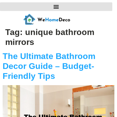
Tag:
unique bathroom
mirrors
The Ultimate Bathroom
Decor Guide – Budget-
Friendly Tips