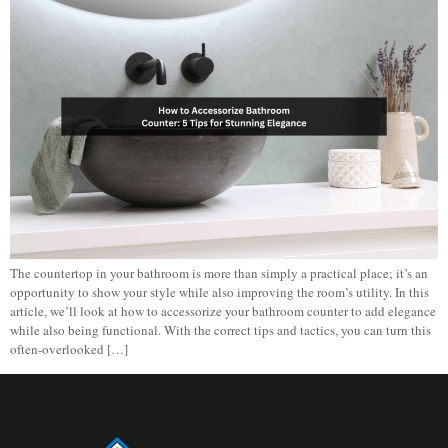
The countertop in your bathroom is more than simply a practical place; it’s an
opportunity to show your style while also improving the room’s utility. In this
article, we’ll look at how to accessorize your bathroom counter to add elegance
while also being functional. With the correct tips and tactics, you can turn this
often-overlooked […]