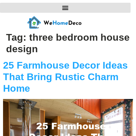
Tag:
three bedroom house
design
25 Farmhouse Decor Ideas
That Bring Rustic Charm
Home