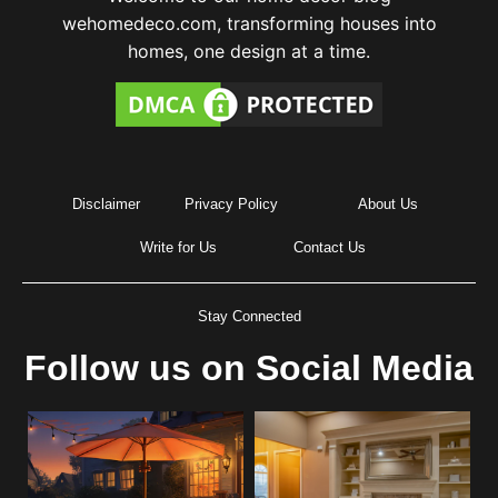
wehomedeco.com, transforming houses into
homes, one design at a time.
Disclaimer
Privacy Policy
About Us
Write for Us
Contact Us
Stay Connected
Follow us on Social Media