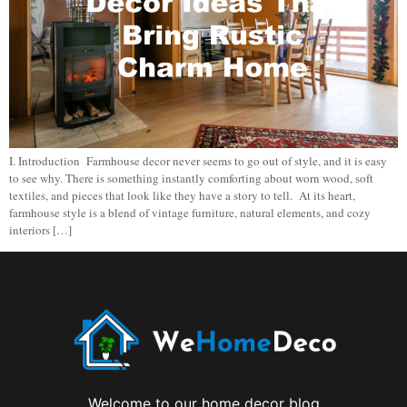
I. Introduction Farmhouse decor never seems to go out of style, and it is easy
to see why. There is something instantly comforting about worn wood, soft
textiles, and pieces that look like they have a story to tell. At its heart,
farmhouse style is a blend of vintage furniture, natural elements, and cozy
interiors […]
Welcome to our home decor blog