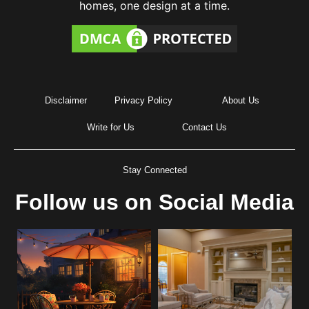
homes, one design at a time.
Disclaimer
Privacy Policy
About Us
Write for Us
Contact Us
Stay Connected
Follow us on Social Media