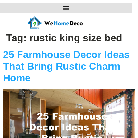
Tag:
rustic king size bed
25 Farmhouse Decor Ideas
That Bring Rustic Charm
Home