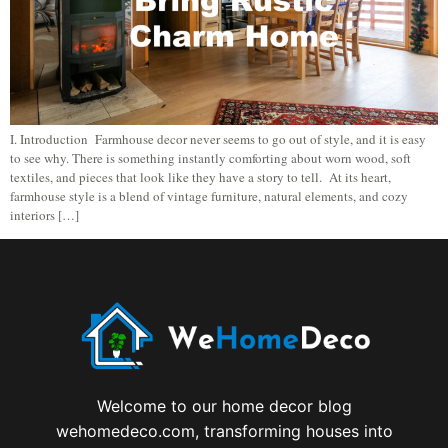
I. Introduction Farmhouse decor never seems to go out of style, and it is easy
to see why. There is something instantly comforting about worn wood, soft
textiles, and pieces that look like they have a story to tell. At its heart,
farmhouse style is a blend of vintage furniture, natural elements, and cozy
interiors […]
Welcome to our home decor blog
wehomedeco.com, transforming houses into