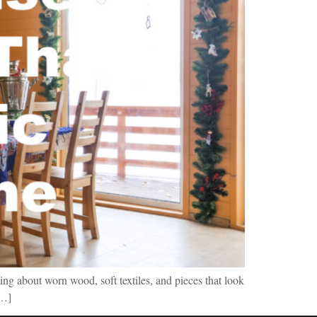
ing about worn wood, soft textiles, and pieces that look
[…]