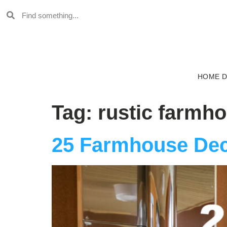
HOME 
Tag:
rustic farmh
25 Farmhouse Dec