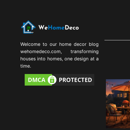
Welcome to our home decor blog
wehomedeco.com, transforming
houses into homes, one design at a
time.