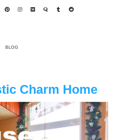
BLOG
stic Charm Home