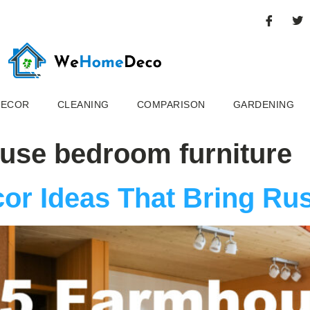
DECOR
CLEANING
COMPARISON
GARDENING
ouse bedroom furniture
or Ideas That Bring Ru