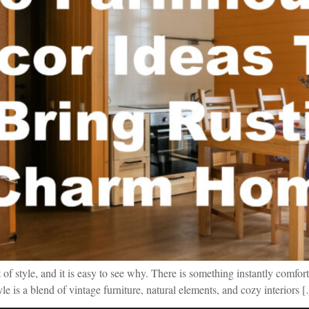
f style, and it is easy to see why. There is something instantly comfort
tyle is a blend of vintage furniture, natural elements, and cozy interiors 