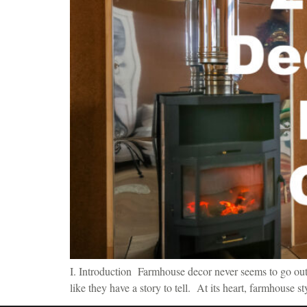
I. Introduction Farmhouse decor never seems to go out o
like they have a story to tell. At its heart, farmhouse s