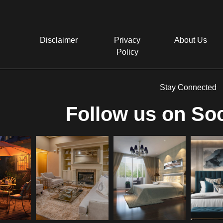
Disclaimer
Privacy
About Us
Policy
Stay Connected
Follow us on Soc