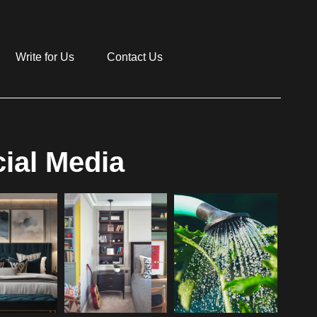
Write for Us
Contact Us
ial Media