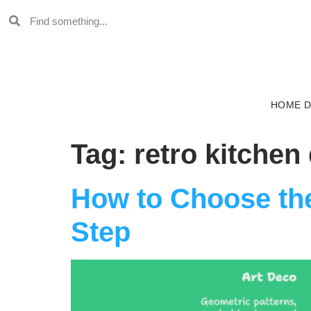
HOME 
Tag:
retro kitchen
How to Choose the
Step