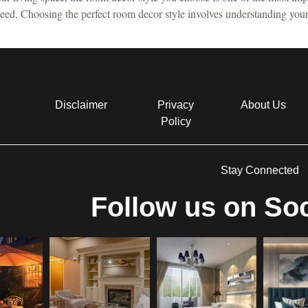
 need. Choosing the perfect room decor style involves understanding you
Disclaimer
Privacy
About Us
Policy
Stay Connected
Follow us on Soc