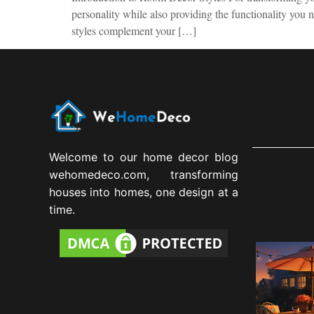
personality while also providing the functionality you
styles complement your […]
Welcome to our home decor blog
wehomedeco.com, transforming
houses into homes, one design at a
time.