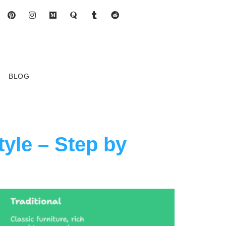
BLOG
yle – Step by