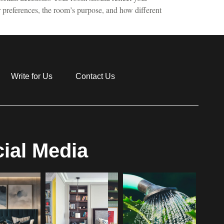
r preferences, the room’s purpose, and how different
Write for Us
Contact Us
ial Media