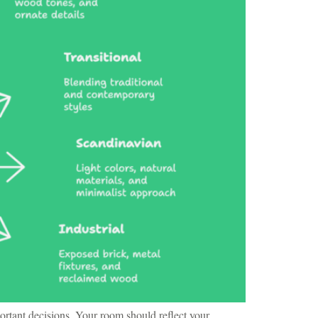
ortant decisions. Your room should reflect your