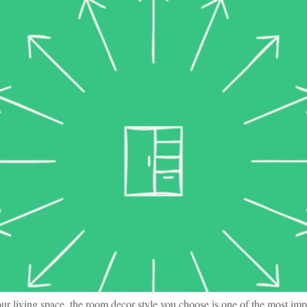
r living space, the room decor style you choose is one of the most imp