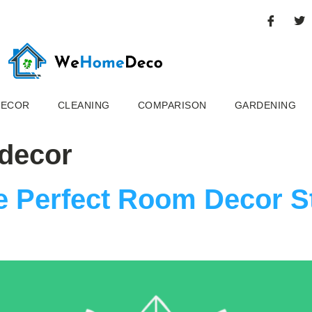
DECOR
CLEANING
COMPARISON
GARDENING
 decor
 Perfect Room Decor St