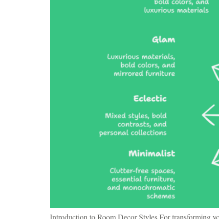
Introduction to Room Decor Styles For transforming you