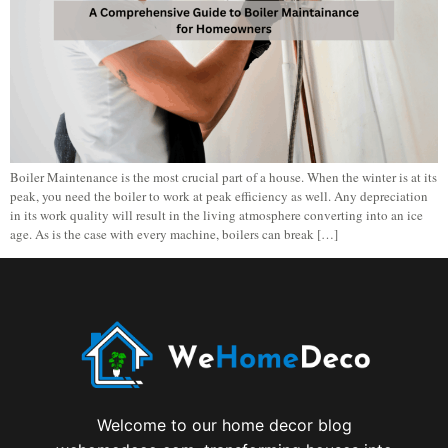
Boiler Maintenance is the most crucial part of a house. When the winter is at its
peak, you need the boiler to work at peak efficiency as well. Any depreciation
in its work quality will result in the living atmosphere converting into an ice
age. As is the case with every machine, boilers can break […]
Welcome to our home decor blog