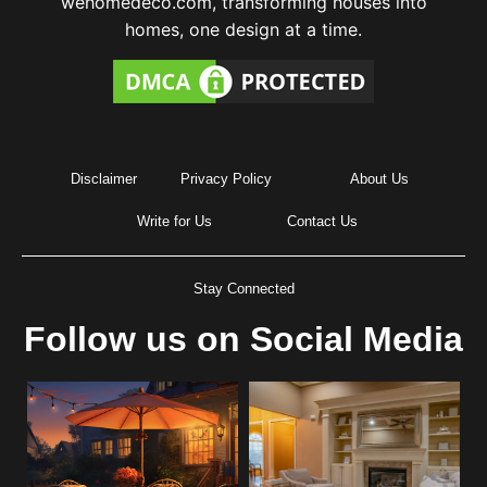
wehomedeco.com, transforming houses into
homes, one design at a time.
Disclaimer
Privacy Policy
About Us
Write for Us
Contact Us
Stay Connected
Follow us on Social Media