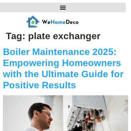
Tag:
plate exchanger
Boiler Maintenance 2025:
Empowering Homeowners
with the Ultimate Guide for
Positive Results