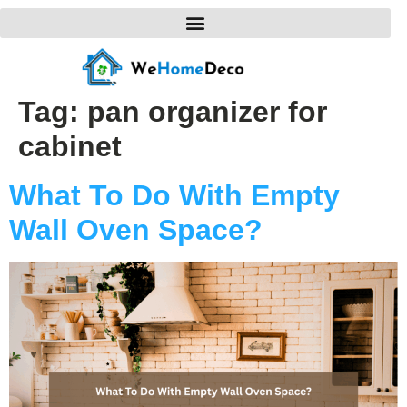
Tag:
pan organizer for
cabinet
What To Do With Empty
Wall Oven Space?