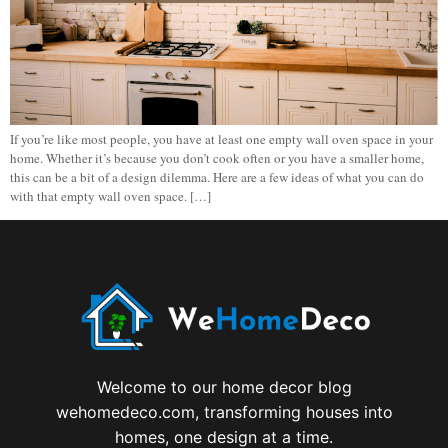
If you’re like most people, you have at least one empty wall oven space in your
home. Whether it’s because you don’t cook often or you have a smaller home,
this can be a bit of a design dilemma. Here are a few ideas of what you can do
with that empty wall oven space. […]
Welcome to our home decor blog
wehomedeco.com, transforming houses into
homes, one design at a time.