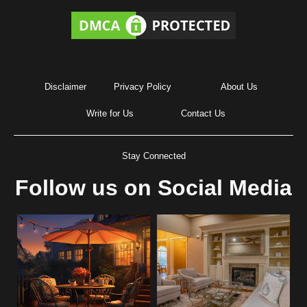
Disclaimer
Privacy Policy
About Us
Write for Us
Contact Us
Stay Connected
Follow us on Social Media