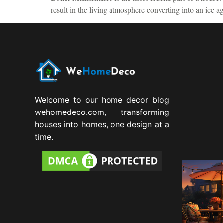
result in the living atmosphere converting into an ice 
Welcome to our home decor blog
wehomedeco.com, transforming
houses into homes, one design at a
time.