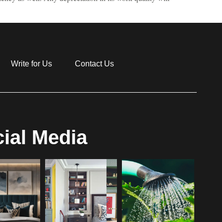
Write for Us
Contact Us
ial Media