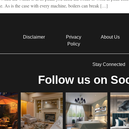
age. As is the case with every machine, boilers can break […]
Disclaimer
Privacy
About Us
Policy
Stay Connected
Follow us on Soc