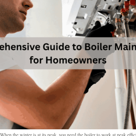
When the winter is at its peak, you need the boiler to work at peak effic