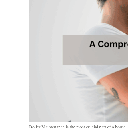
Boiler Maintenance is the most crucial part of a house. 