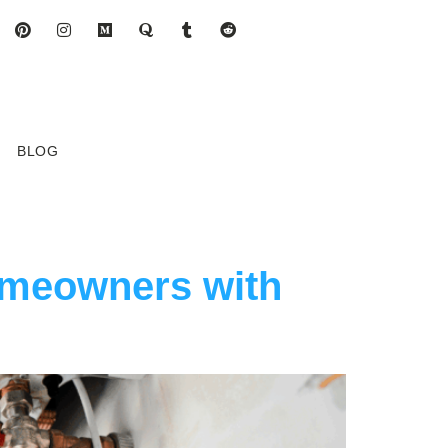
BLOG
omeowners with