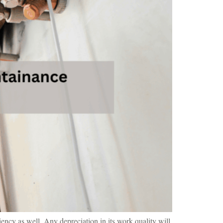
iency as well. Any depreciation in its work quality will