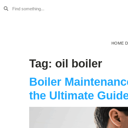
HOME 
Tag:
oil boiler
Boiler Maintenan
the Ultimate Guide