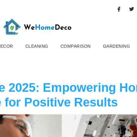
DECOR
CLEANING
COMPARISON
GARDENING
ce 2025: Empowering H
 for Positive Results