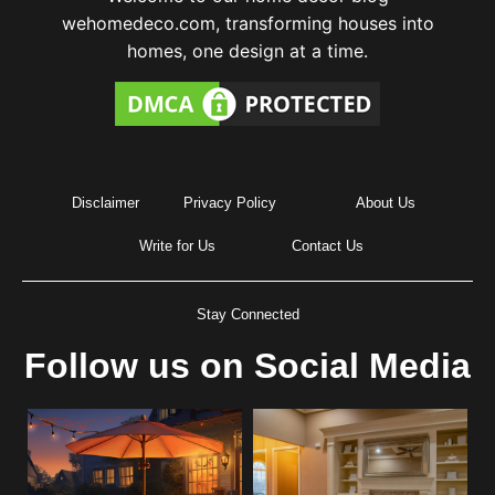
wehomedeco.com, transforming houses into
homes, one design at a time.
Disclaimer
Privacy Policy
About Us
Write for Us
Contact Us
Stay Connected
Follow us on Social Media