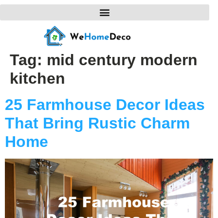
Tag:
mid century modern
kitchen
25 Farmhouse Decor Ideas
That Bring Rustic Charm
Home