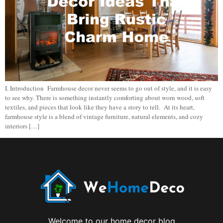
I. Introduction Farmhouse decor never seems to go out of style, and it is easy
to see why. There is something instantly comforting about worn wood, soft
textiles, and pieces that look like they have a story to tell. At its heart,
farmhouse style is a blend of vintage furniture, natural elements, and cozy
interiors […]
Welcome to our home decor blog