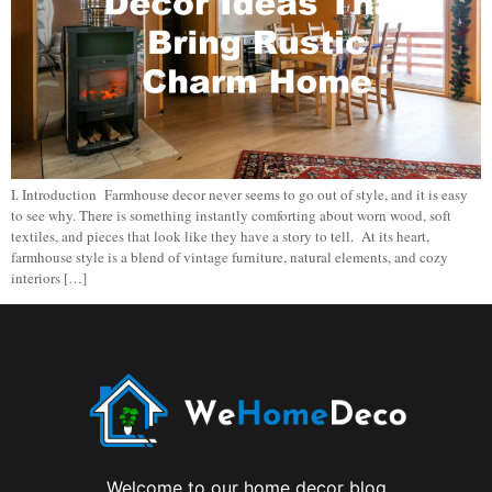
I. Introduction Farmhouse decor never seems to go out of style, and it is easy
to see why. There is something instantly comforting about worn wood, soft
textiles, and pieces that look like they have a story to tell. At its heart,
farmhouse style is a blend of vintage furniture, natural elements, and cozy
interiors […]
Welcome to our home decor blog