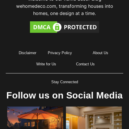
wehomedeco.com, transforming houses into
homes, one design at a time.
Disclaimer
Privacy Policy
About Us
Write for Us
Contact Us
Stay Connected
Follow us on Social Media