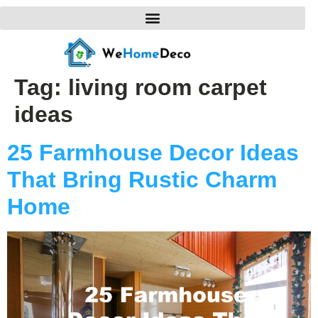
Tag:
living room carpet
ideas
25 Farmhouse Decor Ideas
That Bring Rustic Charm
Home