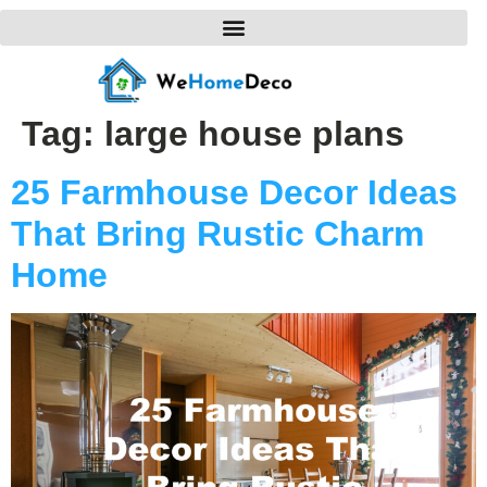
Tag:
large house plans
25 Farmhouse Decor Ideas
That Bring Rustic Charm
Home