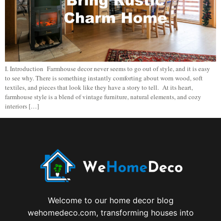
I. Introduction Farmhouse decor never seems to go out of style, and it is easy
to see why. There is something instantly comforting about worn wood, soft
textiles, and pieces that look like they have a story to tell. At its heart,
farmhouse style is a blend of vintage furniture, natural elements, and cozy
interiors […]
Welcome to our home decor blog
wehomedeco.com, transforming houses into