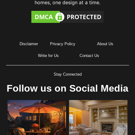
homes, one design at a time.
Disclaimer
Privacy Policy
About Us
Write for Us
Contact Us
Stay Connected
Follow us on Social Media