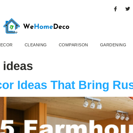
DECOR
CLEANING
COMPARISON
GARDENING
 ideas
or Ideas That Bring Ru