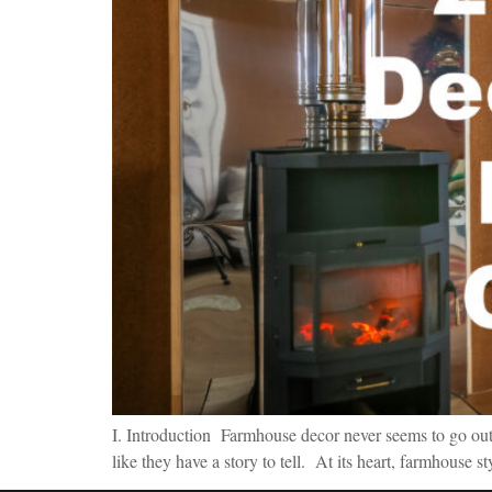
I. Introduction Farmhouse decor never seems to go out o
like they have a story to tell. At its heart, farmhouse s