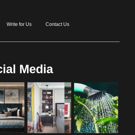
Write for Us
Contact Us
ial Media