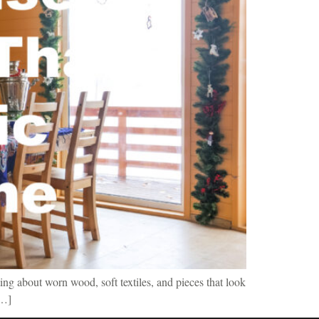
ing about worn wood, soft textiles, and pieces that look
[…]