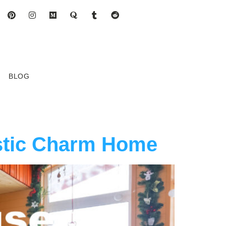
BLOG
stic Charm Home