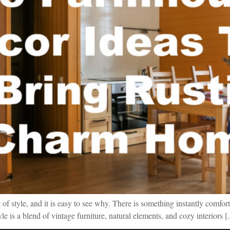
f style, and it is easy to see why. There is something instantly comfort
tyle is a blend of vintage furniture, natural elements, and cozy interiors 