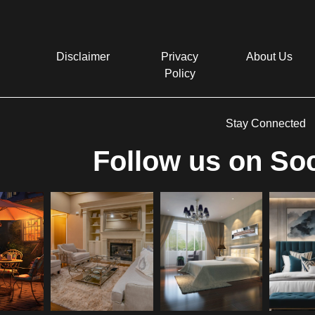
Disclaimer
Privacy
About Us
Policy
Stay Connected
Follow us on Soc