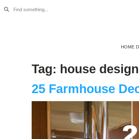
HOME 
Tag:
house design
25 Farmhouse Dec