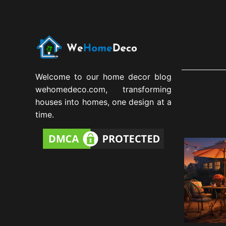
Welcome to our home decor blog
wehomedeco.com, transforming
houses into homes, one design at a
time.