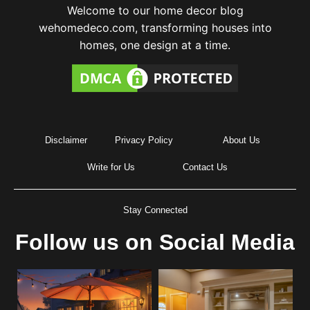
Welcome to our home decor blog
wehomedeco.com, transforming houses into
homes, one design at a time.
Disclaimer
Privacy Policy
About Us
Write for Us
Contact Us
Stay Connected
Follow us on Social Media