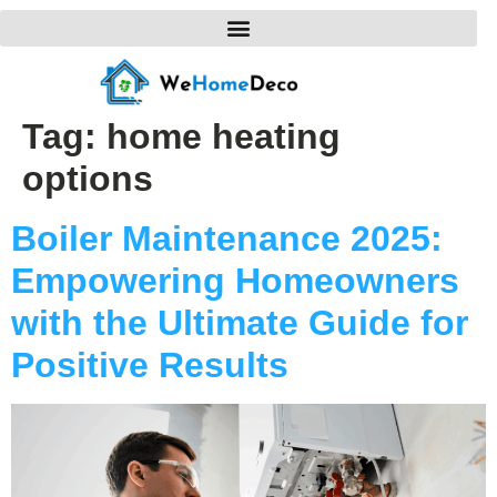
Tag:
home heating
options
Boiler Maintenance 2025:
Empowering Homeowners
with the Ultimate Guide for
Positive Results