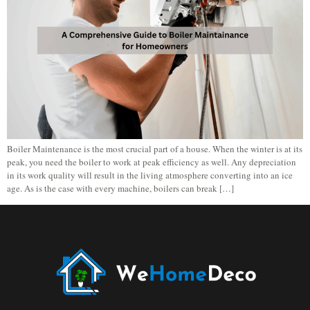
Boiler Maintenance is the most crucial part of a house. When the winter is at its
peak, you need the boiler to work at peak efficiency as well. Any depreciation
in its work quality will result in the living atmosphere converting into an ice
age. As is the case with every machine, boilers can break […]