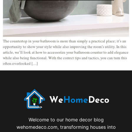
The countertop in your bathroom is more than simply a practical place; it’s an
opportunity to show your style while also improving the room’s utility. In this
article, we’ll look at how to accessorize your bathroom counter to add elegance
while also being functional. With the correct tips and tactics, you can turn this
often-overlooked […]
Welcome to our home decor blog
wehomedeco.com, transforming houses into