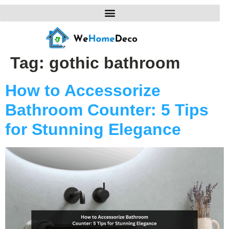
Tag:
gothic bathroom
How to Accessorize
Bathroom Counter: 5 Tips
for Stunning Elegance