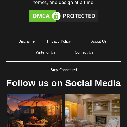
homes, one design at a time.
Disclaimer
Privacy Policy
About Us
Write for Us
Contact Us
Stay Connected
Follow us on Social Media