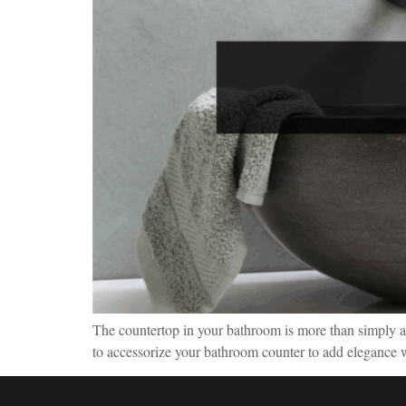
The countertop in your bathroom is more than simply a pr
to accessorize your bathroom counter to add elegance wh