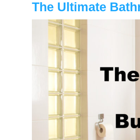
The Ultimate Bath