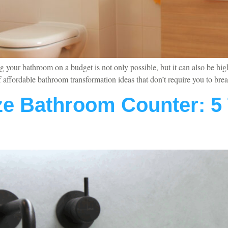
your bathroom on a budget is not only possible, but it can also be hig
 of affordable bathroom transformation ideas that don’t require you to 
e Bathroom Counter: 5 