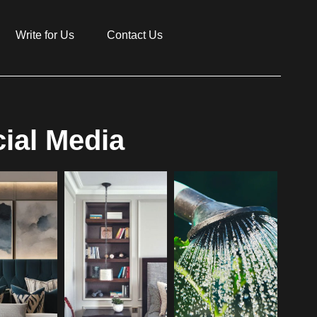
Write for Us
Contact Us
ial Media