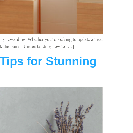
hly rewarding. Whether you’re looking to update a tired
break the bank. Understanding how to […]
Tips for Stunning