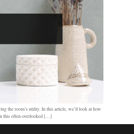
g the room’s utility. In this article, we’ll look at how
rn this often-overlooked […]