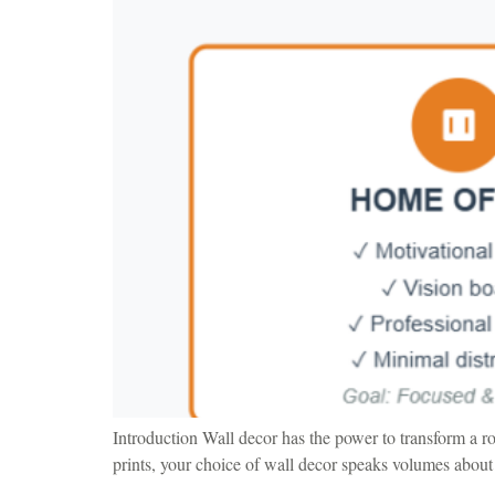
Introduction Wall decor has the power to transform a r
prints, your choice of wall decor speaks volumes about 