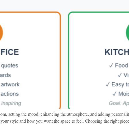
oom, setting the mood, enhancing the atmosphere, and adding personalit
your style and how you want the space to feel. Choosing the right piece