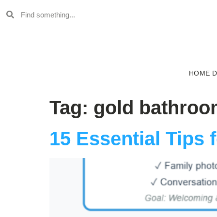
HOME 
Tag:
gold bathroo
15 Essential Tips 