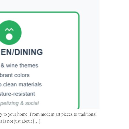
y to your home. From modern art pieces to traditional
s is not just about […]