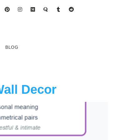
BLOG
Wall Decor