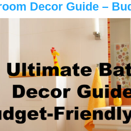
room Decor Guide – Bud