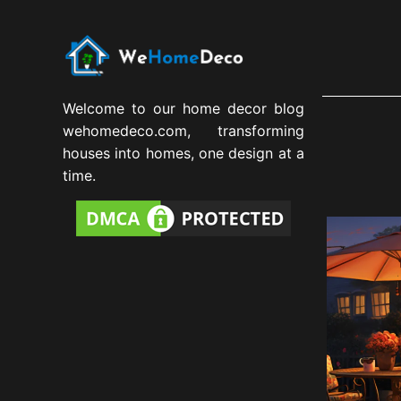
Welcome to our home decor blog
wehomedeco.com, transforming
houses into homes, one design at a
time.