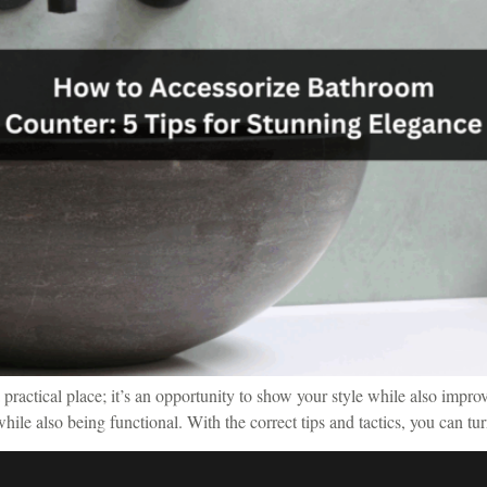
actical place; it’s an opportunity to show your style while also improvin
ile also being functional. With the correct tips and tactics, you can tu