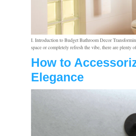
I. Introduction to Budget Bathroom Decor Transforming 
space or completely refresh the vibe, there are plenty
How to Accessoriz
Elegance