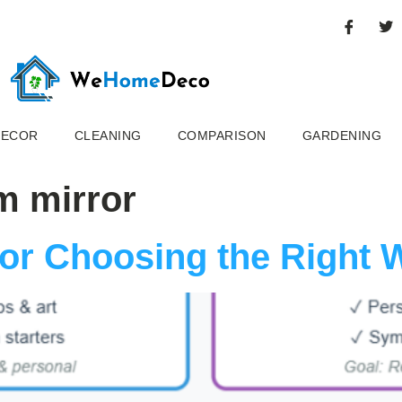
DECOR
CLEANING
COMPARISON
GARDENING
m mirror
for Choosing the Right 