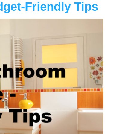
get-Friendly Tips