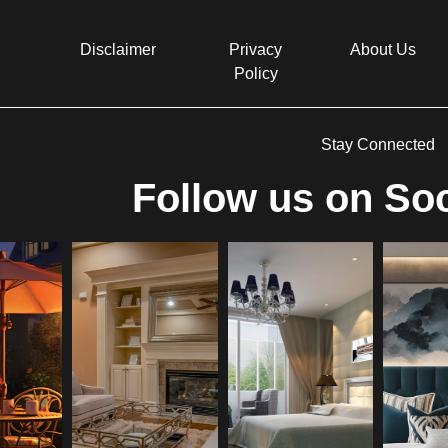
Disclaimer
Privacy
About Us
Policy
Stay Connected
Follow us on Soc