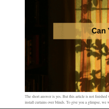
The short answer is yes. But this article is not finishe
install curtains over blinds. To give you a glimpse, we