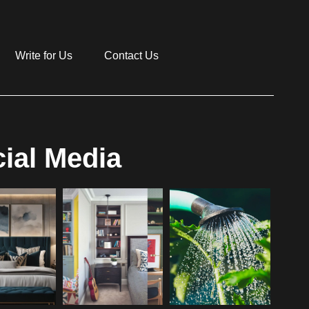
Write for Us
Contact Us
ial Media