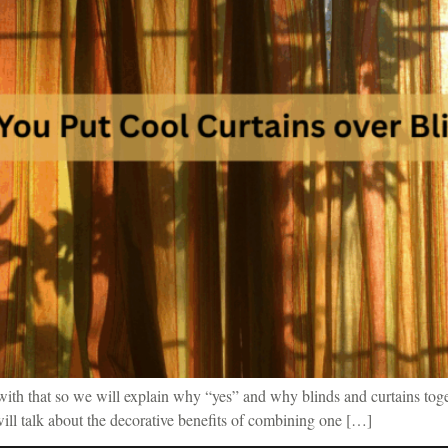
d with that so we will explain why “yes” and why blinds and curtains toge
 will talk about the decorative benefits of combining one […]