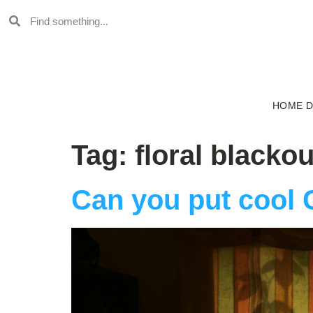
HOME 
Tag:
floral blackou
Can you put cool 