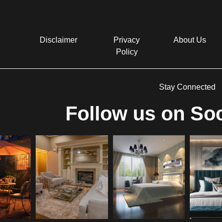
Disclaimer
Privacy
About Us
Policy
Stay Connected
Follow us on Soc