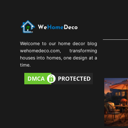
Welcome to our home decor blog
wehomedeco.com, transforming
houses into homes, one design at a
time.