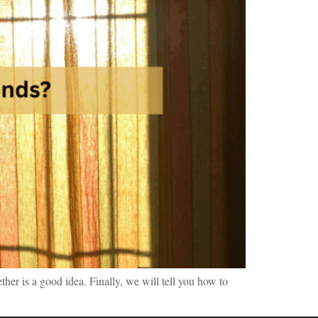
ther is a good idea. Finally, we will tell you how to