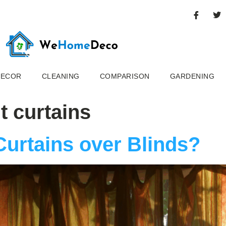
DECOR
CLEANING
COMPARISON
GARDENING
t curtains
Curtains over Blinds?