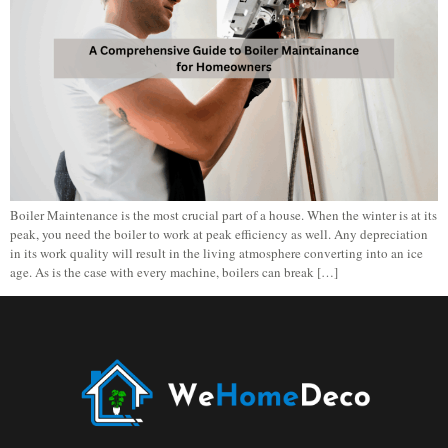
Boiler Maintenance is the most crucial part of a house. When the winter is at its
peak, you need the boiler to work at peak efficiency as well. Any depreciation
in its work quality will result in the living atmosphere converting into an ice
age. As is the case with every machine, boilers can break […]