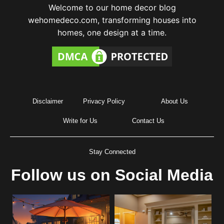
Welcome to our home decor blog
wehomedeco.com, transforming houses into
homes, one design at a time.
Disclaimer
Privacy Policy
About Us
Write for Us
Contact Us
Stay Connected
Follow us on Social Media