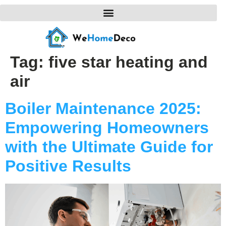
Tag:
five star heating and
air
Boiler Maintenance 2025:
Empowering Homeowners
with the Ultimate Guide for
Positive Results