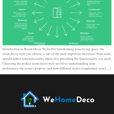
Introduction to Room Decor Styles For transforming your living space, the
room decor style you choose is one of the most important decisions. Your room
should reflect your personality while also providing the functionality you need.
Choosing the perfect room decor style involves understanding your
preferences, the room’s purpose, and how different styles complement your […]