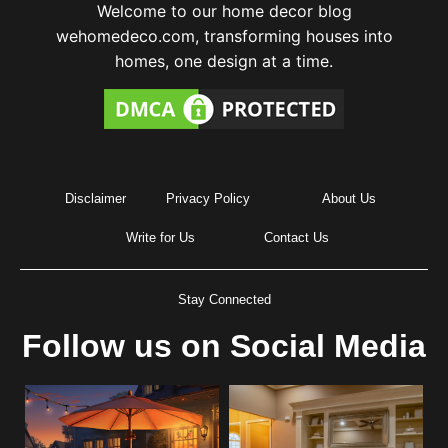
Welcome to our home decor blog
wehomedeco.com, transforming houses into
homes, one design at a time.
Disclaimer
Privacy Policy
About Us
Write for Us
Contact Us
Stay Connected
Follow us on Social Media