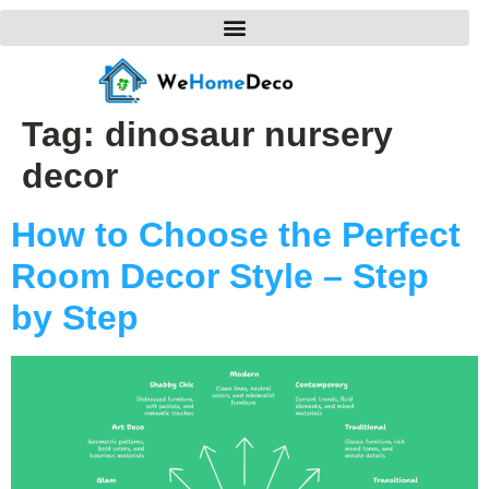
Tag:
dinosaur nursery
decor
How to Choose the Perfect
Room Decor Style – Step
by Step