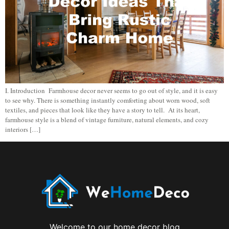
I. Introduction Farmhouse decor never seems to go out of style, and it is easy
to see why. There is something instantly comforting about worn wood, soft
textiles, and pieces that look like they have a story to tell. At its heart,
farmhouse style is a blend of vintage furniture, natural elements, and cozy
interiors […]
Welcome to our home decor blog