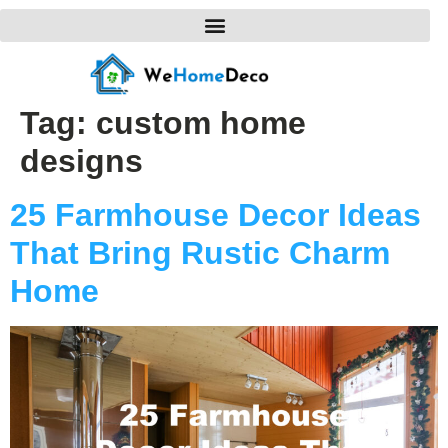
Tag:
custom home
designs
25 Farmhouse Decor Ideas
That Bring Rustic Charm
Home