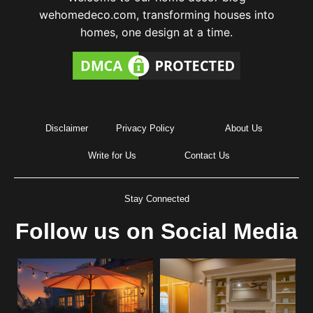
wehomedeco.com, transforming houses into
homes, one design at a time.
Disclaimer
Privacy Policy
About Us
Write for Us
Contact Us
Stay Connected
Follow us on Social Media