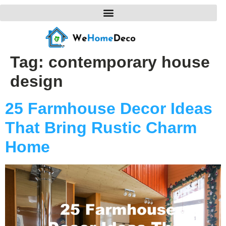
Tag:
contemporary house
design
25 Farmhouse Decor Ideas
That Bring Rustic Charm
Home