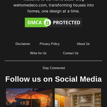
wehomedeco.com, transforming houses into
homes, one design at a time.
Disclaimer
Privacy Policy
About Us
Write for Us
Contact Us
Stay Connected
Follow us on Social Media