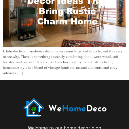
I. Introduction Farmhouse decor never seems to go out of style, and it is easy
to see why. There is something instantly comforting about worn wood, soft
textiles, and pieces that look like they have a story to tell. At its heart,
farmhouse style is a blend of vintage furniture, natural elements, and cozy
interiors […]
Welcome to our home decor blog