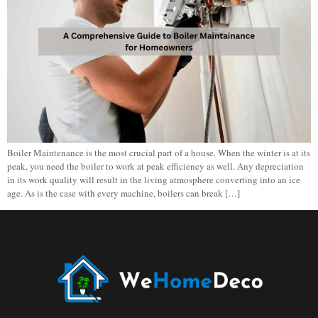
Boiler Maintenance is the most crucial part of a house. When the winter is at its
peak, you need the boiler to work at peak efficiency as well. Any depreciation
in its work quality will result in the living atmosphere converting into an ice
age. As is the case with every machine, boilers can break […]