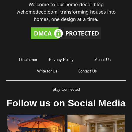
Welcome to our home decor blog
wehomedeco.com, transforming houses into
homes, one design at a time.
Disclaimer
Privacy Policy
About Us
Write for Us
Contact Us
Stay Connected
Follow us on Social Media