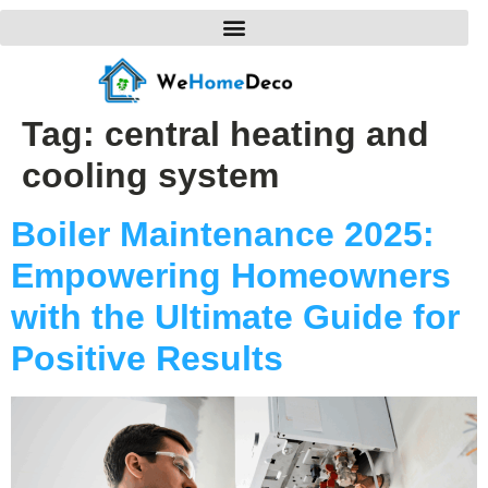
Tag:
central heating and
cooling system
Boiler Maintenance 2025:
Empowering Homeowners
with the Ultimate Guide for
Positive Results