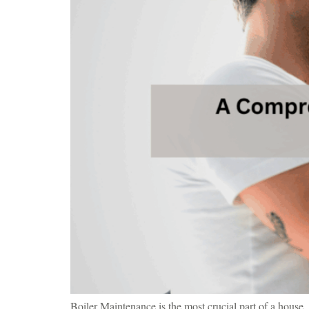
Boiler Maintenance is the most crucial part of a house. 