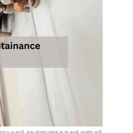
iency as well. Any depreciation in its work quality will