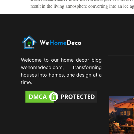
result in the living atmosphere converting into an ice 
Welcome to our home decor blog
wehomedeco.com, transforming
houses into homes, one design at a
time.