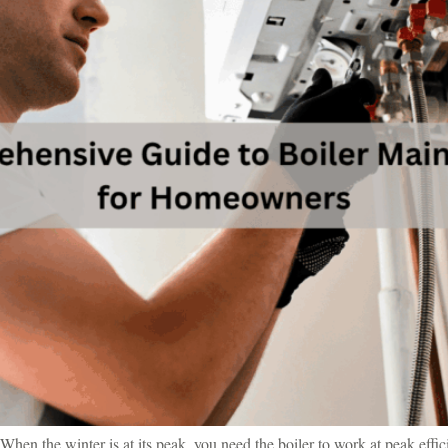
When the winter is at its peak, you need the boiler to work at peak effic