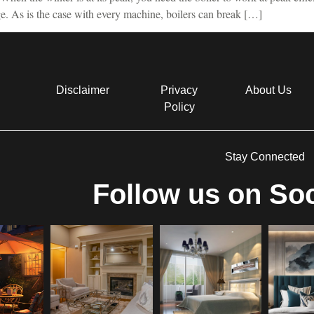
age. As is the case with every machine, boilers can break […]
Disclaimer
Privacy
About Us
Policy
Stay Connected
Follow us on Soc