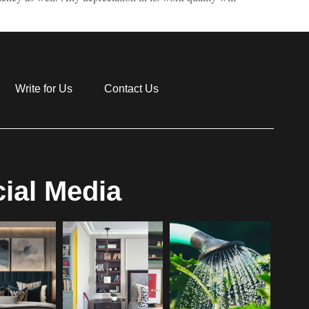
Write for Us
Contact Us
ial Media