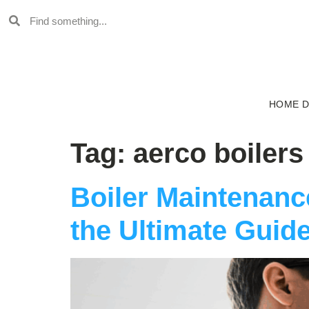
HOME 
Tag:
aerco boilers
Boiler Maintenan
the Ultimate Guide