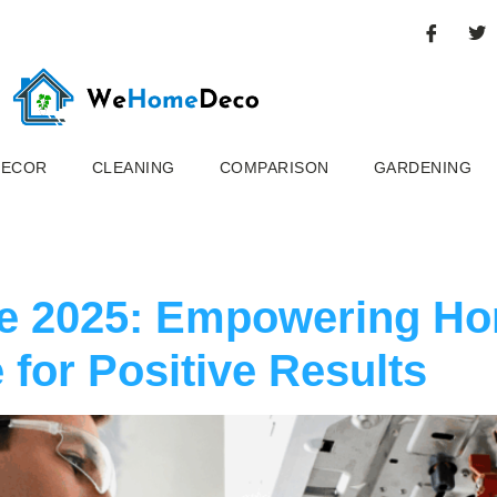
DECOR
CLEANING
COMPARISON
GARDENING
ce 2025: Empowering H
 for Positive Results