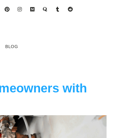
BLOG
omeowners with