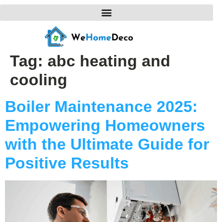
Tag:
abc heating and
cooling
Boiler Maintenance 2025:
Empowering Homeowners
with the Ultimate Guide for
Positive Results