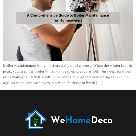
Boiler Maintenance is the most crucial part of a house. When the winter is at its
peak, you need the boiler to work at peak efficiency as well. Any depreciation
in its work quality will result in the living atmosphere converting into an ice
age. As is the case with every machine, boilers can break […]