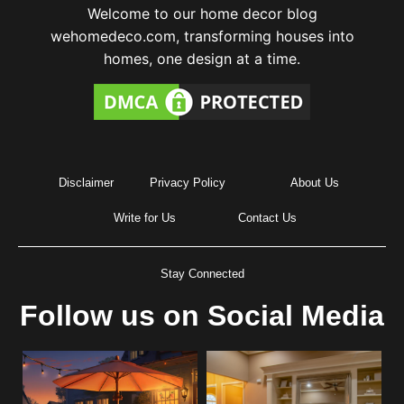
Welcome to our home decor blog
wehomedeco.com, transforming houses into
homes, one design at a time.
Disclaimer
Privacy Policy
About Us
Write for Us
Contact Us
Stay Connected
Follow us on Social Media